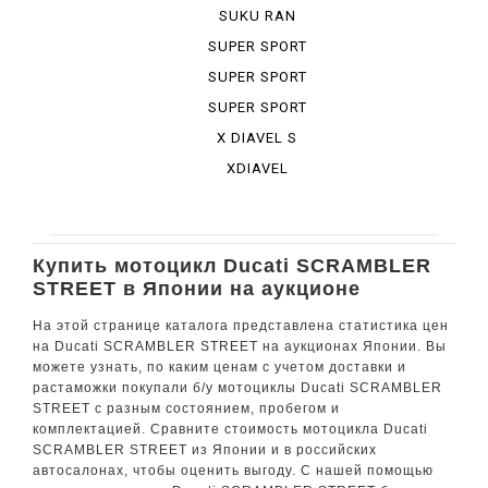
BURA DESE...
SUKU RAN
BURA URBA...
SUPER SPORT
SUPER SPORT
950 S
SUPER SPORT
S
X DIAVEL S
XDIAVEL
Купить мотоцикл Ducati SCRAMBLER
STREET в Японии на аукционе
На этой странице каталога представлена статистика цен
на Ducati SCRAMBLER STREET на аукционах Японии. Вы
можете узнать, по каким ценам с учетом доставки и
растаможки покупали б/у мотоциклы Ducati SCRAMBLER
STREET с разным состоянием, пробегом и
комплектацией. Сравните стоимость мотоцикла Ducati
SCRAMBLER STREET из Японии и в российских
автосалонах, чтобы оценить выгоду. С нашей помощью