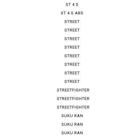
ST 4 S
ST 4 S ABS
STREET
FIGHTER 1100
STREET
FIGHTER V 2
STREET
FIGHTER V 4
STREET
FIGHTER V ...
STREET
FIGHTER V ...
STREET
FIGHTER V ...
STREET
FIGHTER V ...
STREET
FIGHTER V ...
STREETFIGHTER
STREETFIGHTER
848
STREETFIGHTER
S
SUKU RAN
BURA 1100...
SUKU RAN
BURA 1100...
SUKU RAN