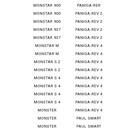
STEREO...
1299
MONSTAR 900
PANIGA-RER
MONSTAR 900
PANIGA-REV 2
IE
MONSTAR 900
PANIGA-REV 2
S
BAYLISS
MONSTAR 937
PANIGA-REV 2
PLUS
BEI
MONSTAR 937
PANIGA-REV 2
SP
S
MONSTAR M
PANIGA-REV 4
695
MONSTAR M
PANIGA-REV 4
696
R
MONSTAR S 2
PANIGA-REV 4
R
S
MONSTAR S 2
PANIGA-REV 4
R 1000
S 7 G
MONSTAR S 4
PANIGA-REV 4
S CORSE
MONSTAR S 4
PANIGA-REV 4
R
SP 2
MONSTAR S 4
PANIGA-REV 4
R TEST...
SPEC ...
MONSTAR S 4
PANIGA-REV 4
RS TES...
SPECI...
MONSTER
PANIGA-REV 4
1000 SIE
WCR
MONSTER
PAUL SMART
1100
1000
MONSTER
PAUL SMART