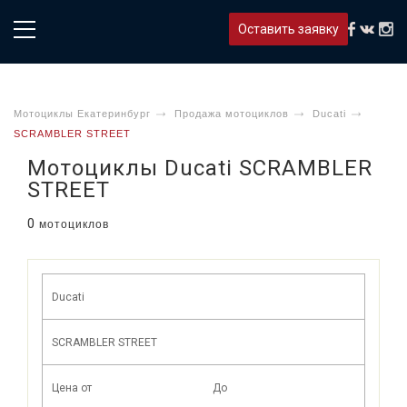
Оставить заявку
Мотоциклы Екатеринбург
Продажа мотоциклов
Ducati
SCRAMBLER STREET
Мотоциклы Ducati SCRAMBLER
STREET
0
мотоциклов