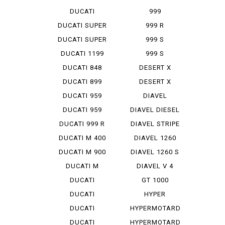
STREET F...
DUCATI
999
STREET F...
MONOPOSTO
DUCATI SUPER
999 R
SP...
DUCATI SUPER
999 S
SP...
DUCATI 1199
999 S
PANIG...
MONOPOSTO
DUCATI 848
DESERT X
EVO CO...
DUCATI 899
DESERT X
PANIGA...
RALLY
DUCATI 959
DIAVEL
PANIGA...
DUCATI 959
DIAVEL DIESEL
PANIGA...
DUCATI 999 R
DIAVEL STRIPE
DUCATI M 400
DIAVEL 1260
IE
DUCATI M 900
DIAVEL 1260 S
DUCATI M
DIAVEL V 4
STRADA 1...
DUCATI
GT 1000
PANIGA-REV 2
DUCATI
HYPER
PANIGA-REV...
STRADA 939
DUCATI
HYPERMOTARD
PANIGA-REV...
DUCATI
HYPERMOTARD