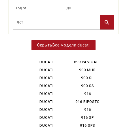
Все модели ducati
DUCATI
899 PANIGALE
DESERT X
DUCATI
900 MHR
DIAVEL V 4
DUCATI
900 SL
HYPERMOTA...
DUCATI
900 SS
HYPERMOTA...
DUCATI
916
HYPERMOTA...
DUCATI
916 BIPOSTO
HYPERMOTA...
DUCATI
916
HYPERMOTA...
MONOPOSTO
DUCATI
916 SP
MONSTAR ...
DUCATI
916 SPS