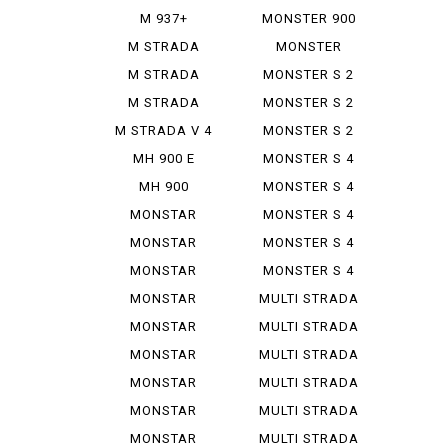
IE
M 937+
MONSTER 900
SIE
M STRADA
MONSTER
1200 PIE ...
937+
M STRADA
MONSTER S 2
1200 S GR...
R
M STRADA
MONSTER S 2
1200 S TO...
R 1000
M STRADA V 4
MONSTER S 2
PIE K...
R 800
MH 900 E
MONSTER S 4
MH 900
MONSTER S 4
EVOLUZIONE
R
MONSTAR
MONSTER S 4
DIESEL
R TEST...
MONSTAR
MONSTER S 4
PLUS
RS TES...
MONSTAR
MONSTER S 4
1000 S
RS TES...
MONSTAR
MULTI STRADA
1000 SIE
1000...
MONSTAR
MULTI STRADA
1100
1200...
MONSTAR
MULTI STRADA
1100 EVO
1260 S
MONSTAR
MULTI STRADA
1100 S
V 2 S
MONSTAR
MULTI STRADA
1200
V 4 ...
MONSTAR
MULTI STRADA