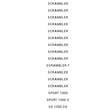
URBAN ...
SCRAMBLER
URBAN ...
SCRAMBLER
URBAN ...
SCRAMBLER
URBAN EN
SCRAMBLER
URBAN M...
SCRAMBLER
1100
SCRAMBLER
1100 S
SCRAMBLER
1100 SP
SCRAMBLER
1100 SPE...
SCRAMBLER
1100 SPORT
SCRAMBLER F
TRUCK ...
SCRAMBLER
KAFE RACER
SCRAMBLER
SIXTY 2
SCRAMBLER
UB ENDURO
SPORT 1000
SPORT 1000 S
SS 1000 DS