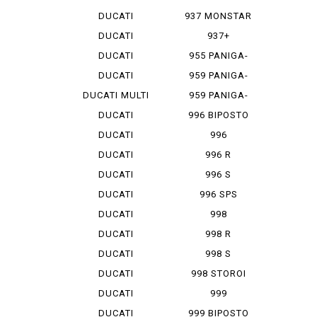
MONSTAR 1...
DUCATI
937 MONSTAR
MONSTAR 796
+
DUCATI
937+
MONSTAR 9...
DUCATI
955 PANIGA-
MONSTAR S 4
REV 2
DUCATI
959 PANIGA-
MONSTAR S...
RE
DUCATI MULTI
959 PANIGA-
ST...
RE CORSE
DUCATI
996 BIPOSTO
SCRAMBLER
DUCATI
996
SCRAMBLER...
MONOPOSTO
DUCATI
996 R
SCRAMBLER...
DUCATI
996 S
SCRAMBLER...
DUCATI
996 SPS
SCRAMBLER...
DUCATI
998
SCRAMBLER...
MONOPOSTO
DUCATI
998 R
SCRAMBLER...
DUCATI
998 S
SCRAMBLER...
DUCATI
998 STOROI
SCRAMBLER...
BAYLISS
DUCATI
999
STREET F...
DUCATI
999 BIPOSTO