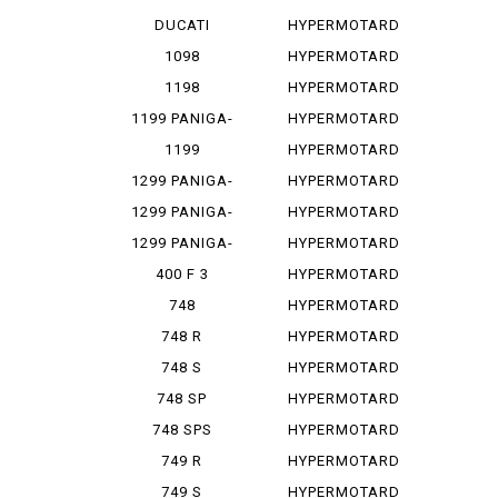
PANIGA-REV...
1100
DUCATI
HYPERMOTARD
PANIGA-REV...
1100 E
1098
HYPERMOTARD
1100 EVO
1198
HYPERMOTARD
1100 E...
1199 PANIGA-
HYPERMOTARD
RES
1100 S
1199
HYPERMOTARD
PANIGALE
698
1299 PANIGA-
HYPERMOTARD
RE
698 MONO
1299 PANIGA-
HYPERMOTARD
RER
698 MO...
1299 PANIGA-
HYPERMOTARD
RES
796
400 F 3
HYPERMOTARD
820
748
HYPERMOTARD
MONOPOSTO
820 SP
748 R
HYPERMOTARD
939
748 S
HYPERMOTARD
939 SP
748 SP
HYPERMOTARD
950
748 SPS
HYPERMOTARD
950 REV
749 R
HYPERMOTARD
950 RVE
749 S
HYPERMOTARD