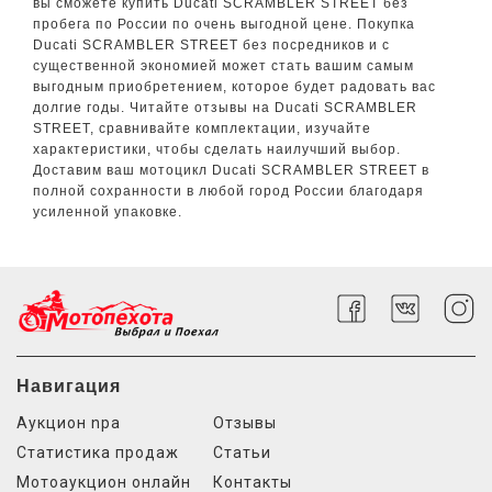
вы сможете купить Ducati SCRAMBLER STREET без
пробега по России по очень выгодной цене. Покупка
Ducati SCRAMBLER STREET без посредников и с
существенной экономией может стать вашим самым
выгодным приобретением, которое будет радовать вас
долгие годы. Читайте отзывы на Ducati SCRAMBLER
STREET, сравнивайте комплектации, изучайте
характеристики, чтобы сделать наилучший выбор.
Доставим ваш мотоцикл Ducati SCRAMBLER STREET в
полной сохранности в любой город России благодаря
усиленной упаковке.
Навигация
Аукцион npa
Отзывы
Статистика продаж
Статьи
Мотоаукцион онлайн
Контакты