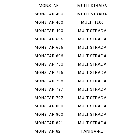
1200 R
V 4 S
MONSTAR
MULTI STRADA
1200 S
V 4 ...
MONSTAR 400
MULTI STRADA
V 4 ...
MONSTAR 400
MULTI 1200
DARK
ENDURO
MONSTAR 400
MULTISTRADA
S
1000
MONSTAR 695
MULTISTRADA
1000 D
MONSTAR 696
MULTISTRADA
1000 S
MONSTAR 696
MULTISTRADA
PLUS
1000 SDS
MONSTAR 750
MULTISTRADA
1100
MONSTAR 796
MULTISTRADA
1100 S
MONSTAR 796
MULTISTRADA
ABS
1200
MONSTAR 797
MULTISTRADA
1200 S
MONSTAR 797
MULTISTRADA
PLUS
1260
MONSTAR 800
MULTISTRADA
620
MONSTAR 800
MULTISTRADA
S
950
MONSTAR 821
MULTISTRADA
950 S
MONSTAR 821
PANIGA-RE