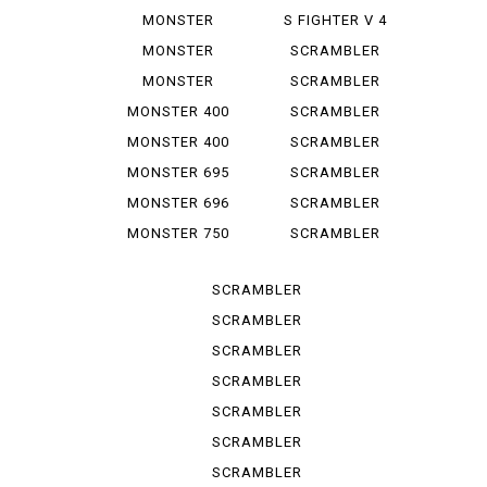
1100 EVO
1000 LE
MONSTER
S FIGHTER V 4
1100 S
LAMB...
MONSTER
SCRAMBLER
1200
CLASSIC
MONSTER
SCRAMBLER
1200 S
DESERT SU
MONSTER 400
SCRAMBLER
DESERT ...
MONSTER 400
SCRAMBLER
IE
FLAT T...
MONSTER 695
SCRAMBLER
FLAT *T...
MONSTER 696
SCRAMBLER
FULL T...
MONSTER 750
SCRAMBLER
IE
ICON
SCRAMBLER
ICON D...
SCRAMBLER
ICON 2 G
SCRAMBLER
ITALY IN
SCRAMBLER
NIGHT ...
SCRAMBLER
SPORT PRO
SCRAMBLER
STREET
SCRAMBLER