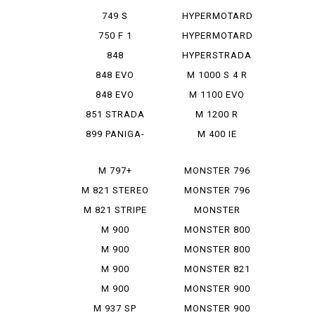
950 SP
749 S
HYPERMOTARD
MONOPOSTO
MONORVE
750 F 1
HYPERMOTARD
SP
848
HYPERSTRADA
848 EVO
M 1000 S 4 R
848 EVO
M 1100 EVO
CORSE SE
DIESEL
851 STRADA
M 1200 R
899 PANIGA-
M 400 IE
RE
M 797+
MONSTER 796
M 821 STEREO
MONSTER 796
RUSU
ABS
M 821 STRIPE
MONSTER
797+
M 900
MONSTER 800
IE
M 900
MONSTER 800
MONSTAR
SIE
M 900
MONSTER 821
MONSTAR
M 900
MONSTER 900
PLUS
MONSTAR IE
M 937 SP
MONSTER 900