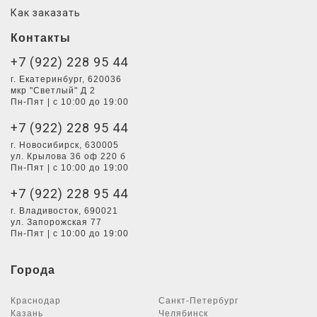
Как заказать
Контакты
+7 (922) 228 95 44
г. Екатеринбург, 620036
мкр "Светлый" Д 2
Пн-Пят | с 10:00 до 19:00
+7 (922) 228 95 44
г. Новосибирск, 630005
ул. Крылова 36 оф 220 б
Пн-Пят | с 10:00 до 19:00
+7 (922) 228 95 44
г. Владивосток, 690021
ул. Запорожская 77
Пн-Пят | с 10:00 до 19:00
Города
Краснодар
Санкт-Петербург
Казань
Челябинск