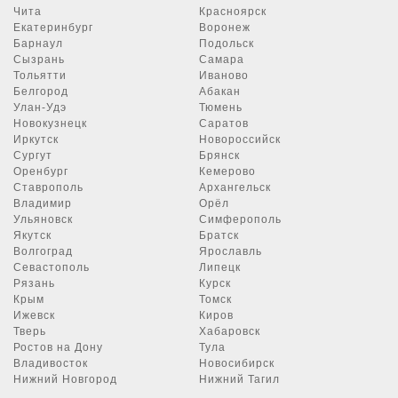
Чита
Красноярск
Екатеринбург
Воронеж
Барнаул
Подольск
Сызрань
Самара
Тольятти
Иваново
Белгород
Абакан
Улан-Удэ
Тюмень
Новокузнецк
Саратов
Иркутск
Новороссийск
Сургут
Брянск
Оренбург
Кемерово
Ставрополь
Архангельск
Владимир
Орёл
Ульяновск
Симферополь
Якутск
Братск
Волгоград
Ярославль
Севастополь
Липецк
Рязань
Курск
Крым
Томск
Ижевск
Киров
Тверь
Хабаровск
Ростов на Дону
Тула
Владивосток
Новосибирск
Нижний Новгород
Нижний Тагил