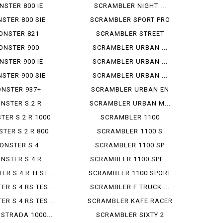
NSTER 800 IE
SCRAMBLER NIGHT ...
STER 800 SIE
SCRAMBLER SPORT PRO
ONSTER 821
SCRAMBLER STREET
ONSTER 900
SCRAMBLER URBAN ...
NSTER 900 IE
SCRAMBLER URBAN ...
STER 900 SIE
SCRAMBLER URBAN ...
NSTER 937+
SCRAMBLER URBAN EN
NSTER S 2 R
SCRAMBLER URBAN M...
TER S 2 R 1000
SCRAMBLER 1100
TER S 2 R 800
SCRAMBLER 1100 S
ONSTER S 4
SCRAMBLER 1100 SP
NSTER S 4 R
SCRAMBLER 1100 SPE...
R S 4 R TEST...
SCRAMBLER 1100 SPORT
R S 4 RS TES...
SCRAMBLER F TRUCK ...
R S 4 RS TES...
SCRAMBLER KAFE RACER
 STRADA 1000...
SCRAMBLER SIXTY 2