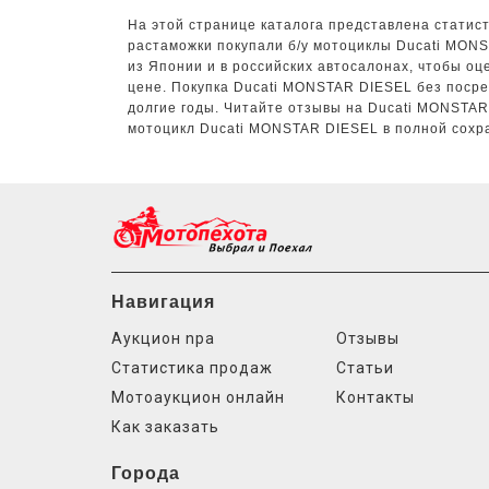
На этой странице каталога представлена статист
растаможки покупали б/у мотоциклы Ducati MON
из Японии и в российских автосалонах, чтобы о
цене. Покупка Ducati MONSTAR DIESEL без посре
долгие годы. Читайте отзывы на Ducati MONSTAR
мотоцикл Ducati MONSTAR DIESEL в полной сохра
Навигация
Аукцион npa
Отзывы
Статистика продаж
Статьи
Мотоаукцион онлайн
Контакты
Как заказать
Города