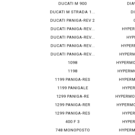
DUCATI M 900
DIA
DUCATI M STRADA 1...
D
DUCATI PANIGA-REV 2
DUCATI PANIGA-REV...
HYPER
DUCATI PANIGA-REV...
HYP
DUCATI PANIGA-REV...
HYPER
DUCATI PANIGA-REV...
HYPERM
1098
HYPERMO
1198
HYPERMO
1199 PANIGA-RES
HYPERM
1199 PANIGALE
HYPE
1299 PANIGA-RE
HYPERMO
1299 PANIGA-RER
HYPERMO
1299 PANIGA-RES
HYPE
400 F 3
HYPE
748 MONOPOSTO
HYPERM