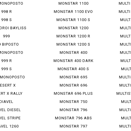
MONOPOSTO
MONSTAR 1100
MULTI
998 R
MONSTAR 1100 EVO
MULTI
998 S
MONSTAR 1100 S
MULT
OROI BAYLISS
MONSTAR 1200
MULTI
999
MONSTAR 1200 R
MULT
9 BIPOSTO
MONSTAR 1200 S
MULTI
MONOPOSTO
MONSTAR 400
MULTI
999 R
MONSTAR 400 DARK
MULT
999 S
MONSTAR 400 S
MULT
S MONOPOSTO
MONSTAR 695
MULTI
ESERT X
MONSTAR 696
MULTI
RT X RALLY
MONSTAR 696 PLUS
MULTIS
DIAVEL
MONSTAR 750
MULT
VEL DIESEL
MONSTAR 796
MULTI
VEL STRIPE
MONSTAR 796 ABS
MULT
AVEL 1260
MONSTAR 797
MULTI