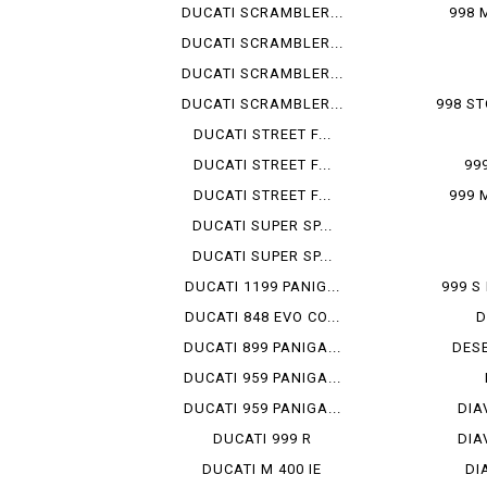
DUCATI SCRAMBLER...
998 
DUCATI SCRAMBLER...
DUCATI SCRAMBLER...
DUCATI SCRAMBLER...
998 ST
DUCATI STREET F...
DUCATI STREET F...
99
DUCATI STREET F...
999 
DUCATI SUPER SP...
DUCATI SUPER SP...
DUCATI 1199 PANIG...
999 
DUCATI 848 EVO CO...
D
DUCATI 899 PANIGA...
DESE
DUCATI 959 PANIGA...
DUCATI 959 PANIGA...
DIA
DUCATI 999 R
DIA
DUCATI M 400 IE
DI