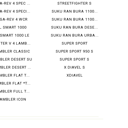
A-REV 4 SPEC ...
STREETFIGHTER S
A-REV 4 SPECI...
SUKU RAN BURA 1100...
GA-REV 4 WCR
SUKU RAN BURA 1100...
L SMART 1000
SUKU RAN BURA DESE...
 SMART 1000 LE
SUKU RAN BURA URBA...
TER V 4 LAMB...
SUPER SPORT
MBLER CLASSIC
SUPER SPORT 950 S
BLER DESERT SU
SUPER SPORT S
BLER DESERT ...
X DIAVEL S
BLER FLAT T...
XDIAVEL
BLER FLAT *T...
BLER FULL T...
AMBLER ICON