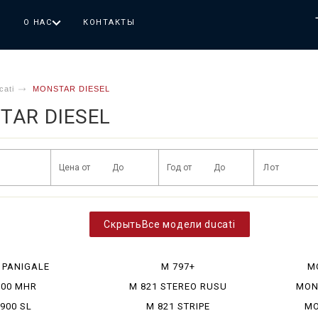
Г
О НАС
КОНТАКТЫ
cati
MONSTAR DIESEL
TAR DIESEL
Все модели ducati
 PANIGALE
M 797+
M
900 MHR
M 821 STEREO RUSU
MON
900 SL
M 821 STRIPE
MO