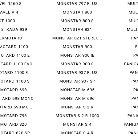
VEL 1260 S
MONSTAR 797 PLUS
MULT
IAVEL V 4
MONSTAR 800
MUL
GT 1000
MONSTAR 800 S
MUL
 STRADA 939
MONSTAR 821
MULT
ERMOTARD
MONSTAR 821 STEREO...
PA
MOTARD 1100
MONSTAR 900
P
OTARD 1100 E
MONSTAR 900 IE
P
TARD 1100 EVO
MONSTAR 900 S
PANIG
TARD 1100 E...
MONSTAR 937 PLUS
PAN
OTARD 1100 S
MONSTAR 937 SP
PA
RMOTARD 698
MONSTAR M 695
P
TARD 698 MONO
MONSTAR M 696
PA
TARD 698 MO...
MONSTAR S 2 R
PA
RMOTARD 796
MONSTAR S 2 R 1000
PANI
RMOTARD 820
MONSTAR S 4
PANIG
OTARD 820 SP
MONSTAR S 4 R
PANI