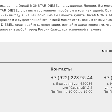
ика цен на Ducati MONSTAR DIESEL на аукционах Японии. Вы может
STAR DIESEL с разным состоянием, пробегом и комплектацией. Ср
ценить выгоду. С нашей помощью вы сможете купить Ducati MONSTA
дников и с существенной экономией может стать вашим самым выг
 DIESEL, сравнивайте комплектации, изучайте характеристики, чт
нности в любой город России благодаря усиленной упаковке.
МОТОП
Контакты
+7 (922) 228 95 44
+7 
г. Екатеринбург, 620036
г.
мкр "Светлый" Д 2
ул. 
Пн-Пят | с 10:00 до 19:00
Пн-П