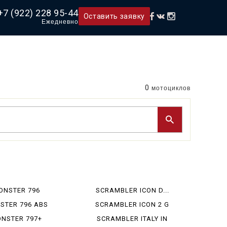
+7 (922) 228 95-44
Оставить заявку
Ежедневно
0
мотоциклов
ONSTER 796
SCRAMBLER ICON D...
STER 796 ABS
SCRAMBLER ICON 2 G
NSTER 797+
SCRAMBLER ITALY IN