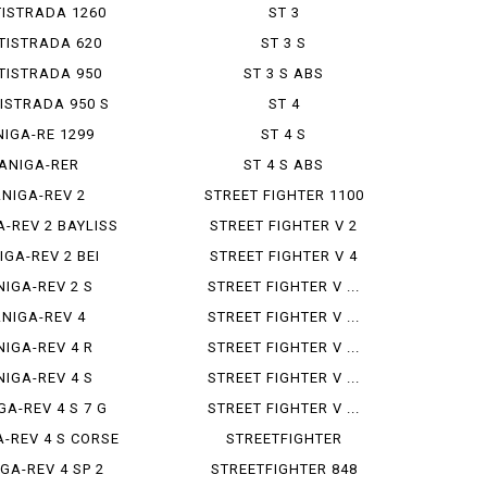
ISTRADA 1260
ST 3
TISTRADA 620
ST 3 S
TISTRADA 950
ST 3 S ABS
ISTRADA 950 S
ST 4
NIGA-RE 1299
ST 4 S
ANIGA-RER
ST 4 S ABS
ANIGA-REV 2
STREET FIGHTER 1100
A-REV 2 BAYLISS
STREET FIGHTER V 2
IGA-REV 2 BEI
STREET FIGHTER V 4
NIGA-REV 2 S
STREET FIGHTER V ...
ANIGA-REV 4
STREET FIGHTER V ...
NIGA-REV 4 R
STREET FIGHTER V ...
NIGA-REV 4 S
STREET FIGHTER V ...
GA-REV 4 S 7 G
STREET FIGHTER V ...
A-REV 4 S CORSE
STREETFIGHTER
GA-REV 4 SP 2
STREETFIGHTER 848