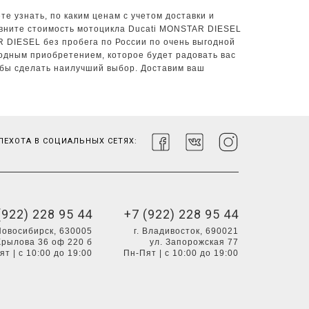
е узнать, по каким ценам с учетом доставки и
авните стоимость мотоцикла Ducati MONSTAR DIESEL
R DIESEL без пробега по России по очень выгодной
одным приобретением, которое будет радовать вас
обы сделать наилучший выбор. Доставим ваш
ЕХОТА В СОЦИАЛЬНЫХ СЕТЯХ:
(922) 228 95 44
+7 (922) 228 95 44
 Новосибирск, 630005
г. Владивосток, 690021
Крылова 36 оф 220 б
ул. Запорожская 77
ят | с 10:00 до 19:00
Пн-Пят | с 10:00 до 19:00