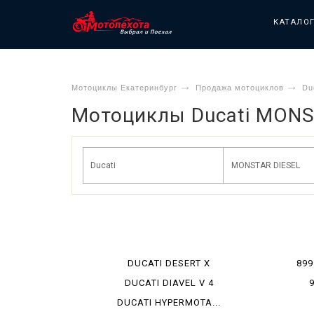
КАТАЛО
Мотоциклы Екатеринбург
Продажа мотоциклов
Du
Мотоциклы Ducati MONS
DUCATI DESERT X
899
DUCATI DIAVEL V 4
DUCATI HYPERMOTA...