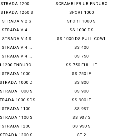
 STRADA 1200...
SCRAMBLER UB ENDURO
 STRADA 1260 S
SPORT 1000
I STRADA V 2 S
SPORT 1000 S
 STRADA V 4 ...
SS 1000 DS
I STRADA V 4 S
SS 1000 DS FULL COWL
 STRADA V 4 ...
SS 400
 STRADA V 4 ...
SS 750
I 1200 ENDURO
SS 750 FULL IE
ISTRADA 1000
SS 750 IE
STRADA 1000 D
SS 800
STRADA 1000 S
SS 900
TRADA 1000 SDS
SS 900 IE
ISTRADA 1100
SS 937
STRADA 1100 S
SS 937 S
ISTRADA 1200
SS 950 S
STRADA 1200 S
ST 2