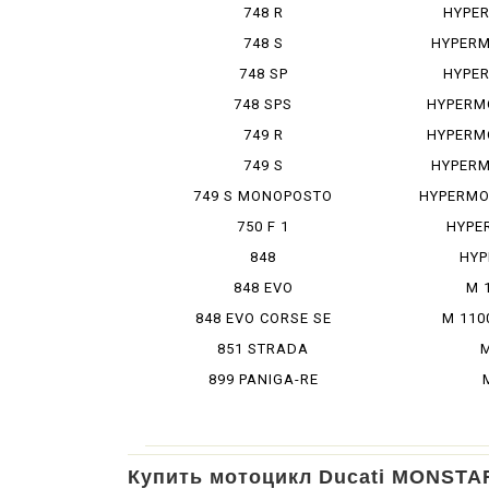
748 R
HYPE
748 S
HYPERM
748 SP
HYPE
748 SPS
HYPERM
749 R
HYPERM
749 S
HYPERM
749 S MONOPOSTO
HYPERMO
750 F 1
HYPE
848
HYP
848 EVO
M 
848 EVO CORSE SE
M 110
851 STRADA
M
899 PANIGA-RE
Купить мотоцикл Ducati MONSTA