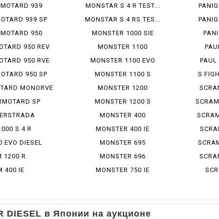
RMOTARD 939
MONSTAR S 4 R TEST...
PANIG
OTARD 939 SP
MONSTAR S 4 RS TES...
PANIG
RMOTARD 950
MONSTER 1000 SIE
PANI
OTARD 950 REV
MONSTER 1100
PAU
OTARD 950 RVE
MONSTER 1100 EVO
PAUL
OTARD 950 SP
MONSTER 1100 S
S FIGH
TARD MONORVE
MONSTER 1200
SCRA
RMOTARD SP
MONSTER 1200 S
SCRAM
ERSTRADA
MONSTER 400
SCRAM
1000 S 4 R
MONSTER 400 IE
SCRAM
0 EVO DIESEL
MONSTER 695
SCRAM
 1200 R
MONSTER 696
SCRAM
M 400 IE
MONSTER 750 IE
SCR
R DIESEL в Японии на аукционе