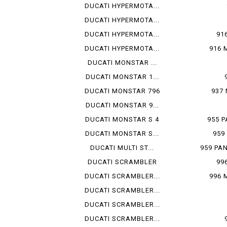
DUCATI HYPERMOTA...
DUCATI HYPERMOTA...
DUCATI HYPERMOTA...
91
DUCATI HYPERMOTA...
916 
DUCATI MONSTAR ...
DUCATI MONSTAR 1...
DUCATI MONSTAR 796
937
DUCATI MONSTAR 9...
DUCATI MONSTAR S 4
955 P
DUCATI MONSTAR S...
959
DUCATI MULTI ST...
959 PA
DUCATI SCRAMBLER
99
DUCATI SCRAMBLER...
996 
DUCATI SCRAMBLER...
DUCATI SCRAMBLER...
DUCATI SCRAMBLER...