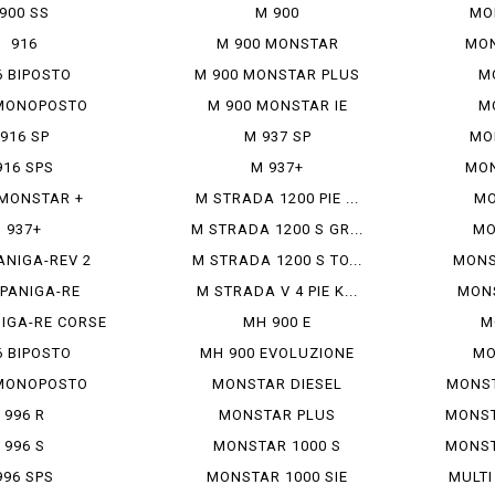
900 SS
M 900
MO
916
M 900 MONSTAR
MON
6 BIPOSTO
M 900 MONSTAR PLUS
M
MONOPOSTO
M 900 MONSTAR IE
M
916 SP
M 937 SP
MO
916 SPS
M 937+
MON
 MONSTAR +
M STRADA 1200 PIE ...
MO
937+
M STRADA 1200 S GR...
MO
ANIGA-REV 2
M STRADA 1200 S TO...
MONS
 PANIGA-RE
M STRADA V 4 PIE K...
MONS
NIGA-RE CORSE
MH 900 E
M
6 BIPOSTO
MH 900 EVOLUZIONE
MO
MONOPOSTO
MONSTAR DIESEL
MONSTE
996 R
MONSTAR PLUS
MONSTE
996 S
MONSTAR 1000 S
MONSTE
996 SPS
MONSTAR 1000 SIE
MULTI