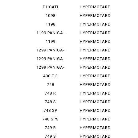
PANIGA-REV...
1100
DUCATI
HYPERMOTARD
PANIGA-REV...
1100 E
1098
HYPERMOTARD
1100 EVO
1198
HYPERMOTARD
1100 E...
1199 PANIGA-
HYPERMOTARD
RES
1100 S
1199
HYPERMOTARD
PANIGALE
698
1299 PANIGA-
HYPERMOTARD
RE
698 MONO
1299 PANIGA-
HYPERMOTARD
RER
698 MO...
1299 PANIGA-
HYPERMOTARD
RES
796
400 F 3
HYPERMOTARD
820
748
HYPERMOTARD
MONOPOSTO
820 SP
748 R
HYPERMOTARD
939
748 S
HYPERMOTARD
939 SP
748 SP
HYPERMOTARD
950
748 SPS
HYPERMOTARD
950 REV
749 R
HYPERMOTARD
950 RVE
749 S
HYPERMOTARD