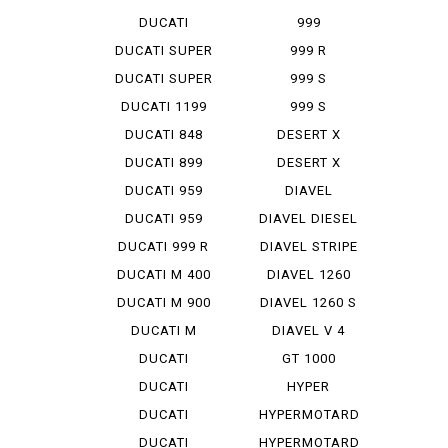
STREET F...
DUCATI
999
STREET F...
MONOPOSTO
DUCATI SUPER
999 R
SP...
DUCATI SUPER
999 S
SP...
DUCATI 1199
999 S
PANIG...
MONOPOSTO
DUCATI 848
DESERT X
EVO CO...
DUCATI 899
DESERT X
PANIGA...
RALLY
DUCATI 959
DIAVEL
PANIGA...
DUCATI 959
DIAVEL DIESEL
PANIGA...
DUCATI 999 R
DIAVEL STRIPE
DUCATI M 400
DIAVEL 1260
IE
DUCATI M 900
DIAVEL 1260 S
DUCATI M
DIAVEL V 4
STRADA 1...
DUCATI
GT 1000
PANIGA-REV 2
DUCATI
HYPER
PANIGA-REV...
STRADA 939
DUCATI
HYPERMOTARD
PANIGA-REV...
DUCATI
HYPERMOTARD