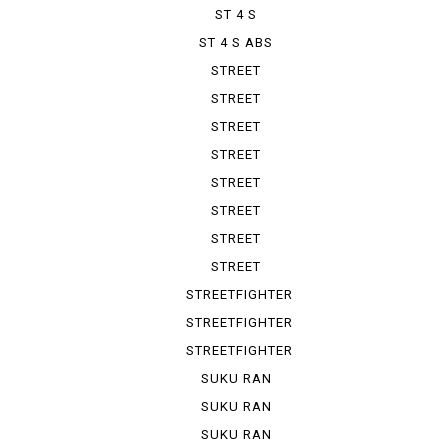
ST 4 S
ST 4 S ABS
STREET
FIGHTER 1100
STREET
FIGHTER V 2
STREET
FIGHTER V 4
STREET
FIGHTER V ...
STREET
FIGHTER V ...
STREET
FIGHTER V ...
STREET
FIGHTER V ...
STREET
FIGHTER V ...
STREETFIGHTER
STREETFIGHTER
848
STREETFIGHTER
S
SUKU RAN
BURA 1100...
SUKU RAN
BURA 1100...
SUKU RAN