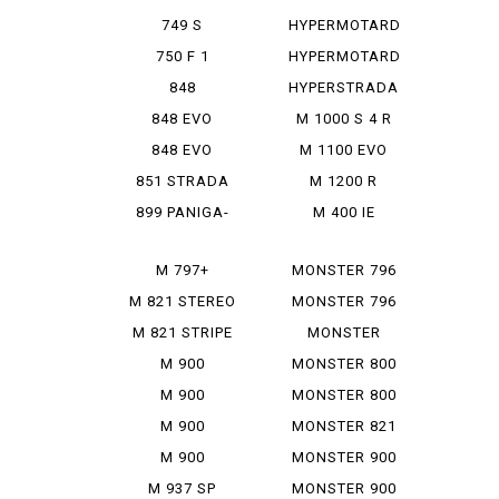
950 SP
749 S
HYPERMOTARD
MONOPOSTO
MONORVE
750 F 1
HYPERMOTARD
SP
848
HYPERSTRADA
848 EVO
M 1000 S 4 R
848 EVO
M 1100 EVO
CORSE SE
DIESEL
851 STRADA
M 1200 R
899 PANIGA-
M 400 IE
RE
M 797+
MONSTER 796
M 821 STEREO
MONSTER 796
RUSU
ABS
M 821 STRIPE
MONSTER
797+
M 900
MONSTER 800
IE
M 900
MONSTER 800
MONSTAR
SIE
M 900
MONSTER 821
MONSTAR
M 900
MONSTER 900
PLUS
MONSTAR IE
M 937 SP
MONSTER 900