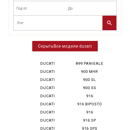
Все модели ducati
DUCATI
899 PANIGALE
DESERT X
DUCATI
900 MHR
DIAVEL V 4
DUCATI
900 SL
HYPERMOTA...
DUCATI
900 SS
HYPERMOTA...
DUCATI
916
HYPERMOTA...
DUCATI
916 BIPOSTO
HYPERMOTA...
DUCATI
916
HYPERMOTA...
MONOPOSTO
DUCATI
916 SP
MONSTAR ...
DUCATI
916 SPS