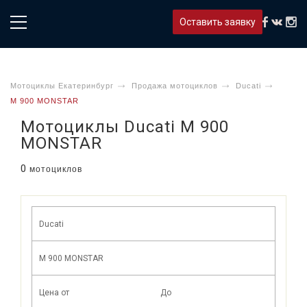
Оставить заявку
Мотоциклы Екатеринбург
Продажа мотоциклов
Ducati
M 900 MONSTAR
Мотоциклы Ducati M 900
MONSTAR
0
мотоциклов