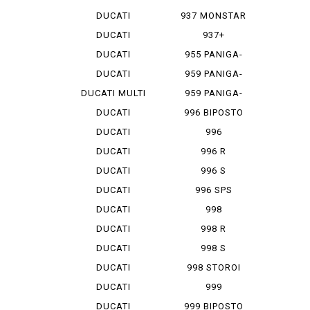
MONSTAR 1...
DUCATI
937 MONSTAR
MONSTAR 796
+
DUCATI
937+
MONSTAR 9...
DUCATI
955 PANIGA-
MONSTAR S 4
REV 2
DUCATI
959 PANIGA-
MONSTAR S...
RE
DUCATI MULTI
959 PANIGA-
ST...
RE CORSE
DUCATI
996 BIPOSTO
SCRAMBLER
DUCATI
996
SCRAMBLER...
MONOPOSTO
DUCATI
996 R
SCRAMBLER...
DUCATI
996 S
SCRAMBLER...
DUCATI
996 SPS
SCRAMBLER...
DUCATI
998
SCRAMBLER...
MONOPOSTO
DUCATI
998 R
SCRAMBLER...
DUCATI
998 S
SCRAMBLER...
DUCATI
998 STOROI
SCRAMBLER...
BAYLISS
DUCATI
999
STREET F...
DUCATI
999 BIPOSTO