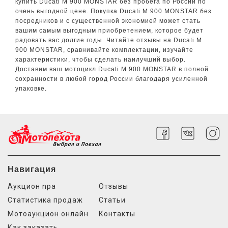
купить Ducati M 900 MONSTAR без пробега по России по
очень выгодной цене. Покупка Ducati M 900 MONSTAR без
посредников и с существенной экономией может стать
вашим самым выгодным приобретением, которое будет
радовать вас долгие годы. Читайте отзывы на Ducati M
900 MONSTAR, сравнивайте комплектации, изучайте
характеристики, чтобы сделать наилучший выбор.
Доставим ваш мотоцикл Ducati M 900 MONSTAR в полной
сохранности в любой город России благодаря усиленной
упаковке.
Навигация
Аукцион npa
Отзывы
Статистика продаж
Статьи
Мотоаукцион онлайн
Контакты
Как заказать