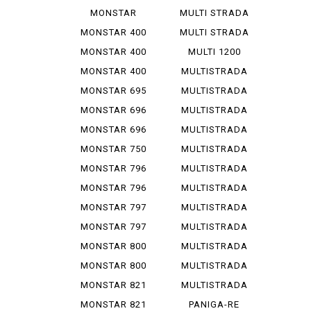
1200 R
V 4 S
MONSTAR
MULTI STRADA
1200 S
V 4 ...
MONSTAR 400
MULTI STRADA
V 4 ...
MONSTAR 400
MULTI 1200
DARK
ENDURO
MONSTAR 400
MULTISTRADA
S
1000
MONSTAR 695
MULTISTRADA
1000 D
MONSTAR 696
MULTISTRADA
1000 S
MONSTAR 696
MULTISTRADA
PLUS
1000 SDS
MONSTAR 750
MULTISTRADA
1100
MONSTAR 796
MULTISTRADA
1100 S
MONSTAR 796
MULTISTRADA
ABS
1200
MONSTAR 797
MULTISTRADA
1200 S
MONSTAR 797
MULTISTRADA
PLUS
1260
MONSTAR 800
MULTISTRADA
620
MONSTAR 800
MULTISTRADA
S
950
MONSTAR 821
MULTISTRADA
950 S
MONSTAR 821
PANIGA-RE