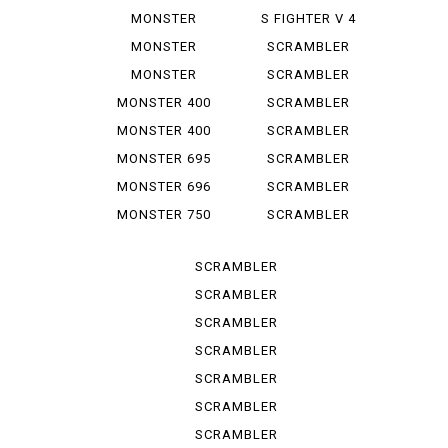
1100 EVO
1000 LE
MONSTER
S FIGHTER V 4
1100 S
LAMB...
MONSTER
SCRAMBLER
1200
CLASSIC
MONSTER
SCRAMBLER
1200 S
DESERT SU
MONSTER 400
SCRAMBLER
DESERT ...
MONSTER 400
SCRAMBLER
IE
FLAT T...
MONSTER 695
SCRAMBLER
FLAT *T...
MONSTER 696
SCRAMBLER
FULL T...
MONSTER 750
SCRAMBLER
IE
ICON
SCRAMBLER
ICON D...
SCRAMBLER
ICON 2 G
SCRAMBLER
ITALY IN
SCRAMBLER
NIGHT ...
SCRAMBLER
SPORT PRO
SCRAMBLER
STREET
SCRAMBLER