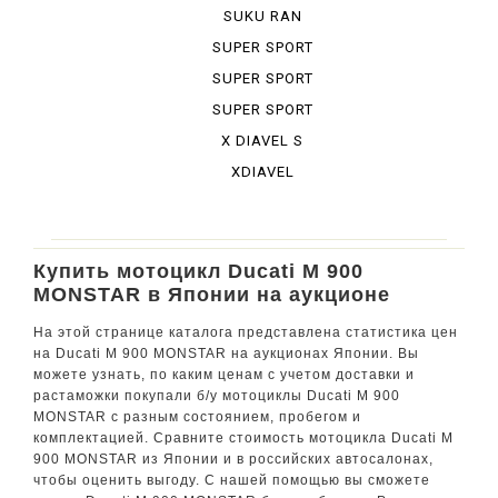
BURA DESE...
SUKU RAN
BURA URBA...
SUPER SPORT
SUPER SPORT
950 S
SUPER SPORT
S
X DIAVEL S
XDIAVEL
Купить мотоцикл Ducati M 900
MONSTAR в Японии на аукционе
На этой странице каталога представлена статистика цен
на Ducati M 900 MONSTAR на аукционах Японии. Вы
можете узнать, по каким ценам с учетом доставки и
растаможки покупали б/у мотоциклы Ducati M 900
MONSTAR с разным состоянием, пробегом и
комплектацией. Сравните стоимость мотоцикла Ducati M
900 MONSTAR из Японии и в российских автосалонах,
чтобы оценить выгоду. С нашей помощью вы сможете