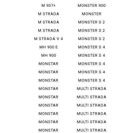
IE
M 937+
MONSTER 900
SIE
M STRADA
MONSTER
1200 PIE ...
937+
M STRADA
MONSTER S 2
1200 S GR...
R
M STRADA
MONSTER S 2
1200 S TO...
R 1000
M STRADA V 4
MONSTER S 2
PIE K...
R 800
MH 900 E
MONSTER S 4
MH 900
MONSTER S 4
EVOLUZIONE
R
MONSTAR
MONSTER S 4
DIESEL
R TEST...
MONSTAR
MONSTER S 4
PLUS
RS TES...
MONSTAR
MONSTER S 4
1000 S
RS TES...
MONSTAR
MULTI STRADA
1000 SIE
1000...
MONSTAR
MULTI STRADA
1100
1200...
MONSTAR
MULTI STRADA
1100 EVO
1260 S
MONSTAR
MULTI STRADA
1100 S
V 2 S
MONSTAR
MULTI STRADA
1200
V 4 ...
MONSTAR
MULTI STRADA