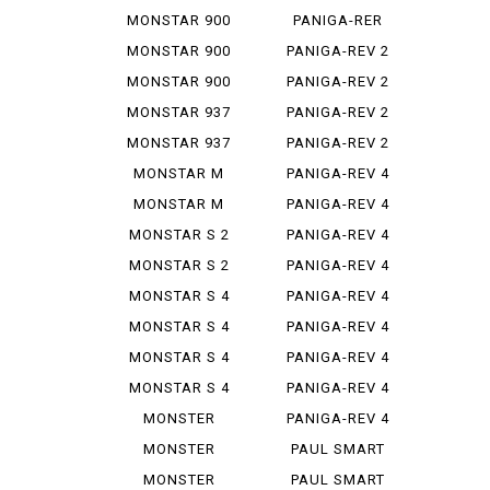
STEREO...
1299
MONSTAR 900
PANIGA-RER
MONSTAR 900
PANIGA-REV 2
IE
MONSTAR 900
PANIGA-REV 2
S
BAYLISS
MONSTAR 937
PANIGA-REV 2
PLUS
BEI
MONSTAR 937
PANIGA-REV 2
SP
S
MONSTAR M
PANIGA-REV 4
695
MONSTAR M
PANIGA-REV 4
696
R
MONSTAR S 2
PANIGA-REV 4
R
S
MONSTAR S 2
PANIGA-REV 4
R 1000
S 7 G
MONSTAR S 4
PANIGA-REV 4
S CORSE
MONSTAR S 4
PANIGA-REV 4
R
SP 2
MONSTAR S 4
PANIGA-REV 4
R TEST...
SPEC ...
MONSTAR S 4
PANIGA-REV 4
RS TES...
SPECI...
MONSTER
PANIGA-REV 4
1000 SIE
WCR
MONSTER
PAUL SMART
1100
1000
MONSTER
PAUL SMART