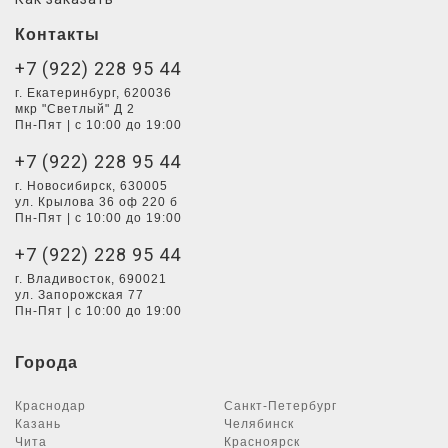
Контакты
+7 (922) 228 95 44
г. Екатеринбург, 620036
мкр "Светлый" Д 2
Пн-Пят | с 10:00 до 19:00
+7 (922) 228 95 44
г. Новосибирск, 630005
ул. Крылова 36 оф 220 б
Пн-Пят | с 10:00 до 19:00
+7 (922) 228 95 44
г. Владивосток, 690021
ул. Запорожская 77
Пн-Пят | с 10:00 до 19:00
Города
Краснодар
Санкт-Петербург
Казань
Челябинск
Чита
Красноярск