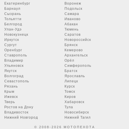
Екатеринбург
Воронеж
Барнаул
Подольск
Сызрань
Самара
Тольятти
Иваново
Белгород
Абакан
Улан-Удэ
Тюмень
Новокузнецк
Саратов
Иркутск
Новороссийск
Сургут
Брянск
Оренбург
Кемерово
Ставрополь
Архангельск
Владимир
Орёл
Ульяновск
Симферополь
Якутск
Братск
Волгоград
Ярославль
Севастополь
Липецк
Рязань
Курск
Крым
Томск
Ижевск
Киров
Тверь
Хабаровск
Ростов на Дону
Тула
Владивосток
Новосибирск
Нижний Новгород
Нижний Тагил
© 2008-2026 МОТОПЕХОТА