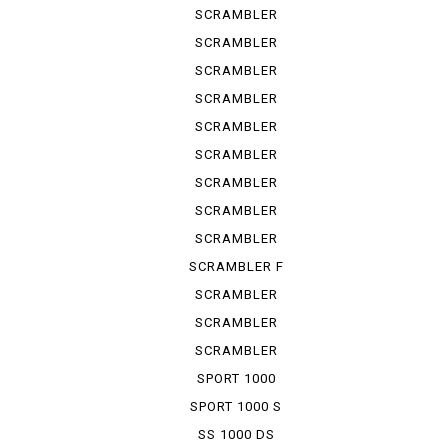
URBAN ...
SCRAMBLER
URBAN ...
SCRAMBLER
URBAN ...
SCRAMBLER
URBAN EN
SCRAMBLER
URBAN M...
SCRAMBLER
1100
SCRAMBLER
1100 S
SCRAMBLER
1100 SP
SCRAMBLER
1100 SPE...
SCRAMBLER
1100 SPORT
SCRAMBLER F
TRUCK ...
SCRAMBLER
KAFE RACER
SCRAMBLER
SIXTY 2
SCRAMBLER
UB ENDURO
SPORT 1000
SPORT 1000 S
SS 1000 DS