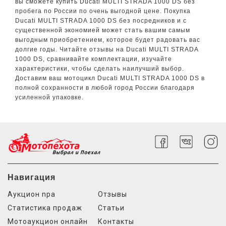
вы сможете купить Ducati MULTI STRADA 1000 DS без
пробега по России по очень выгодной цене. Покупка
Ducati MULTI STRADA 1000 DS без посредников и с
существенной экономией может стать вашим самым
выгодным приобретением, которое будет радовать вас
долгие годы. Читайте отзывы на Ducati MULTI STRADA
1000 DS, сравнивайте комплектации, изучайте
характеристики, чтобы сделать наилучший выбор.
Доставим ваш мотоцикл Ducati MULTI STRADA 1000 DS в
полной сохранности в любой город России благодаря
усиленной упаковке.
Навигация
Аукцион npa
Отзывы
Статистика продаж
Статьи
Мотоаукцион онлайн
Контакты