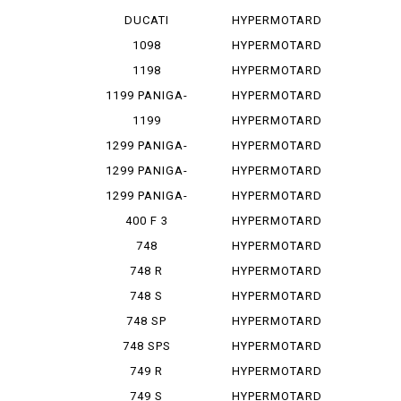
PANIGA-REV...
1100
DUCATI
HYPERMOTARD
PANIGA-REV...
1100 E
1098
HYPERMOTARD
1100 EVO
1198
HYPERMOTARD
1100 E...
1199 PANIGA-
HYPERMOTARD
RES
1100 S
1199
HYPERMOTARD
PANIGALE
698
1299 PANIGA-
HYPERMOTARD
RE
698 MONO
1299 PANIGA-
HYPERMOTARD
RER
698 MO...
1299 PANIGA-
HYPERMOTARD
RES
796
400 F 3
HYPERMOTARD
820
748
HYPERMOTARD
MONOPOSTO
820 SP
748 R
HYPERMOTARD
939
748 S
HYPERMOTARD
939 SP
748 SP
HYPERMOTARD
950
748 SPS
HYPERMOTARD
950 REV
749 R
HYPERMOTARD
950 RVE
749 S
HYPERMOTARD