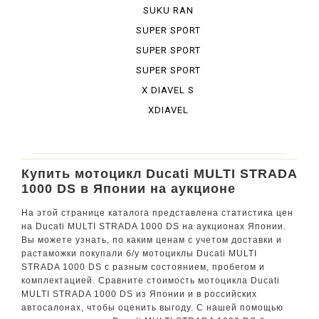
BURA DESE...
SUKU RAN
BURA URBA...
SUPER SPORT
SUPER SPORT
950 S
SUPER SPORT
S
X DIAVEL S
XDIAVEL
Купить мотоцикл Ducati MULTI STRADA
1000 DS в Японии на аукционе
На этой странице каталога представлена статистика цен
на Ducati MULTI STRADA 1000 DS на аукционах Японии.
Вы можете узнать, по каким ценам с учетом доставки и
растаможки покупали б/у мотоциклы Ducati MULTI
STRADA 1000 DS с разным состоянием, пробегом и
комплектацией. Сравните стоимость мотоцикла Ducati
MULTI STRADA 1000 DS из Японии и в российских
автосалонах, чтобы оценить выгоду. С нашей помощью