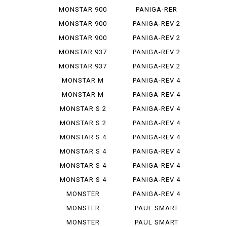
STEREO...
1299
MONSTAR 900
PANIGA-RER
MONSTAR 900
PANIGA-REV 2
IE
MONSTAR 900
PANIGA-REV 2
S
BAYLISS
MONSTAR 937
PANIGA-REV 2
PLUS
BEI
MONSTAR 937
PANIGA-REV 2
SP
S
MONSTAR M
PANIGA-REV 4
695
MONSTAR M
PANIGA-REV 4
696
R
MONSTAR S 2
PANIGA-REV 4
R
S
MONSTAR S 2
PANIGA-REV 4
R 1000
S 7 G
MONSTAR S 4
PANIGA-REV 4
S CORSE
MONSTAR S 4
PANIGA-REV 4
R
SP 2
MONSTAR S 4
PANIGA-REV 4
R TEST...
SPEC ...
MONSTAR S 4
PANIGA-REV 4
RS TES...
SPECI...
MONSTER
PANIGA-REV 4
1000 SIE
WCR
MONSTER
PAUL SMART
1100
1000
MONSTER
PAUL SMART