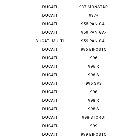
MONSTAR 1...
DUCATI
937 MONSTAR
MONSTAR 796
+
DUCATI
937+
MONSTAR 9...
DUCATI
955 PANIGA-
MONSTAR S 4
REV 2
DUCATI
959 PANIGA-
MONSTAR S...
RE
DUCATI MULTI
959 PANIGA-
ST...
RE CORSE
DUCATI
996 BIPOSTO
SCRAMBLER
DUCATI
996
SCRAMBLER...
MONOPOSTO
DUCATI
996 R
SCRAMBLER...
DUCATI
996 S
SCRAMBLER...
DUCATI
996 SPS
SCRAMBLER...
DUCATI
998
SCRAMBLER...
MONOPOSTO
DUCATI
998 R
SCRAMBLER...
DUCATI
998 S
SCRAMBLER...
DUCATI
998 STOROI
SCRAMBLER...
BAYLISS
DUCATI
999
STREET F...
DUCATI
999 BIPOSTO