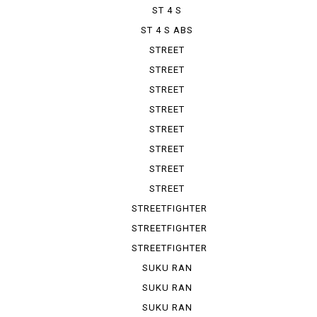
ST 4 S
ST 4 S ABS
STREET
FIGHTER 1100
STREET
FIGHTER V 2
STREET
FIGHTER V 4
STREET
FIGHTER V ...
STREET
FIGHTER V ...
STREET
FIGHTER V ...
STREET
FIGHTER V ...
STREET
FIGHTER V ...
STREETFIGHTER
STREETFIGHTER
848
STREETFIGHTER
S
SUKU RAN
BURA 1100...
SUKU RAN
BURA 1100...
SUKU RAN