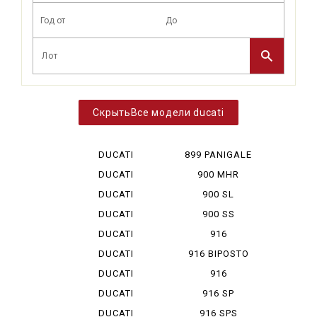
Все модели ducati
DUCATI
899 PANIGALE
DESERT X
DUCATI
900 MHR
DIAVEL V 4
DUCATI
900 SL
HYPERMOTA...
DUCATI
900 SS
HYPERMOTA...
DUCATI
916
HYPERMOTA...
DUCATI
916 BIPOSTO
HYPERMOTA...
DUCATI
916
HYPERMOTA...
MONOPOSTO
DUCATI
916 SP
MONSTAR ...
DUCATI
916 SPS