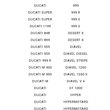
STREET F...
DUCATI
999
STREET F...
MONOPOSTO
DUCATI SUPER
999 R
SP...
DUCATI SUPER
999 S
SP...
DUCATI 1199
999 S
PANIG...
MONOPOSTO
DUCATI 848
DESERT X
EVO CO...
DUCATI 899
DESERT X
PANIGA...
RALLY
DUCATI 959
DIAVEL
PANIGA...
DUCATI 959
DIAVEL DIESEL
PANIGA...
DUCATI 999 R
DIAVEL STRIPE
DUCATI M 400
DIAVEL 1260
IE
DUCATI M 900
DIAVEL 1260 S
DUCATI M
DIAVEL V 4
STRADA 1...
DUCATI
GT 1000
PANIGA-REV 2
DUCATI
HYPER
PANIGA-REV...
STRADA 939
DUCATI
HYPERMOTARD
PANIGA-REV...
DUCATI
HYPERMOTARD