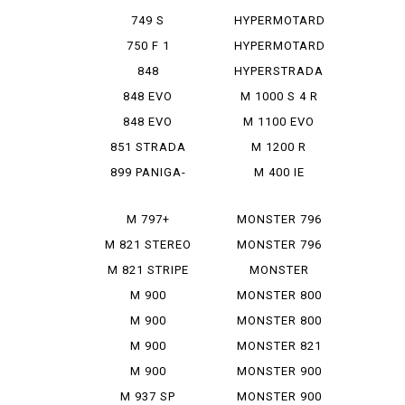
950 SP
749 S
HYPERMOTARD
MONOPOSTO
MONORVE
750 F 1
HYPERMOTARD
SP
848
HYPERSTRADA
848 EVO
M 1000 S 4 R
848 EVO
M 1100 EVO
CORSE SE
DIESEL
851 STRADA
M 1200 R
899 PANIGA-
M 400 IE
RE
M 797+
MONSTER 796
M 821 STEREO
MONSTER 796
RUSU
ABS
M 821 STRIPE
MONSTER
797+
M 900
MONSTER 800
IE
M 900
MONSTER 800
MONSTAR
SIE
M 900
MONSTER 821
MONSTAR
M 900
MONSTER 900
PLUS
MONSTAR IE
M 937 SP
MONSTER 900