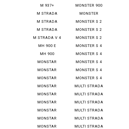
IE
M 937+
MONSTER 900
SIE
M STRADA
MONSTER
1200 PIE ...
937+
M STRADA
MONSTER S 2
1200 S GR...
R
M STRADA
MONSTER S 2
1200 S TO...
R 1000
M STRADA V 4
MONSTER S 2
PIE K...
R 800
MH 900 E
MONSTER S 4
MH 900
MONSTER S 4
EVOLUZIONE
R
MONSTAR
MONSTER S 4
DIESEL
R TEST...
MONSTAR
MONSTER S 4
PLUS
RS TES...
MONSTAR
MONSTER S 4
1000 S
RS TES...
MONSTAR
MULTI STRADA
1000 SIE
1000...
MONSTAR
MULTI STRADA
1100
1200...
MONSTAR
MULTI STRADA
1100 EVO
1260 S
MONSTAR
MULTI STRADA
1100 S
V 2 S
MONSTAR
MULTI STRADA
1200
V 4 ...
MONSTAR
MULTI STRADA