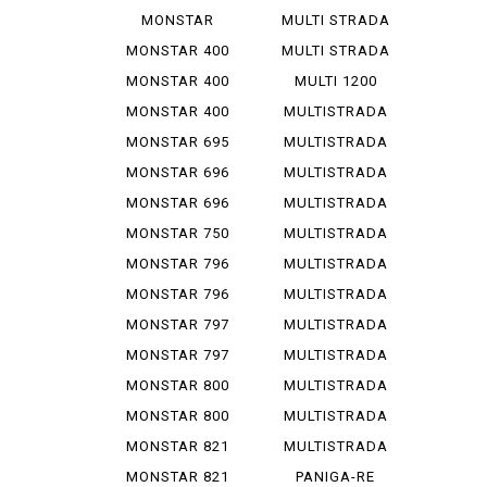
1200 R
V 4 S
MONSTAR
MULTI STRADA
1200 S
V 4 ...
MONSTAR 400
MULTI STRADA
V 4 ...
MONSTAR 400
MULTI 1200
DARK
ENDURO
MONSTAR 400
MULTISTRADA
S
1000
MONSTAR 695
MULTISTRADA
1000 D
MONSTAR 696
MULTISTRADA
1000 S
MONSTAR 696
MULTISTRADA
PLUS
1000 SDS
MONSTAR 750
MULTISTRADA
1100
MONSTAR 796
MULTISTRADA
1100 S
MONSTAR 796
MULTISTRADA
ABS
1200
MONSTAR 797
MULTISTRADA
1200 S
MONSTAR 797
MULTISTRADA
PLUS
1260
MONSTAR 800
MULTISTRADA
620
MONSTAR 800
MULTISTRADA
S
950
MONSTAR 821
MULTISTRADA
950 S
MONSTAR 821
PANIGA-RE