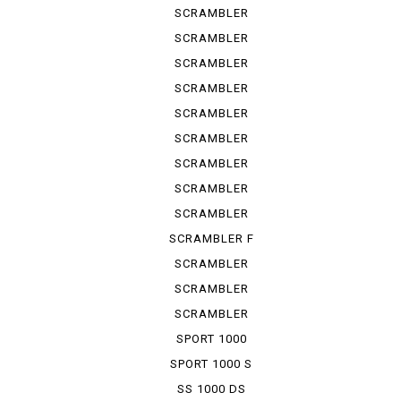
URBAN ...
SCRAMBLER
URBAN ...
SCRAMBLER
URBAN ...
SCRAMBLER
URBAN EN
SCRAMBLER
URBAN M...
SCRAMBLER
1100
SCRAMBLER
1100 S
SCRAMBLER
1100 SP
SCRAMBLER
1100 SPE...
SCRAMBLER
1100 SPORT
SCRAMBLER F
TRUCK ...
SCRAMBLER
KAFE RACER
SCRAMBLER
SIXTY 2
SCRAMBLER
UB ENDURO
SPORT 1000
SPORT 1000 S
SS 1000 DS