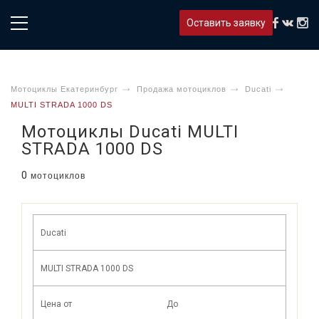
Оставить заявку
Мотоциклы Екатеринбург
Продажа мотоциклов
Ducati
MULTI STRADA 1000 DS
Мотоциклы Ducati MULTI
STRADA 1000 DS
0
мотоциклов