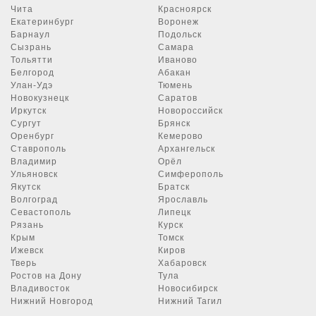
Чита
Красноярск
Екатеринбург
Воронеж
Барнаул
Подольск
Сызрань
Самара
Тольятти
Иваново
Белгород
Абакан
Улан-Удэ
Тюмень
Новокузнецк
Саратов
Иркутск
Новороссийск
Сургут
Брянск
Оренбург
Кемерово
Ставрополь
Архангельск
Владимир
Орёл
Ульяновск
Симферополь
Якутск
Братск
Волгоград
Ярославль
Севастополь
Липецк
Рязань
Курск
Крым
Томск
Ижевск
Киров
Тверь
Хабаровск
Ростов на Дону
Тула
Владивосток
Новосибирск
Нижний Новгород
Нижний Тагил