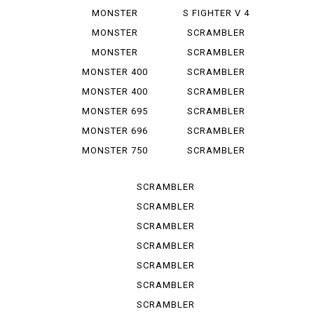
1100 EVO
1000 LE
MONSTER
S FIGHTER V 4
1100 S
LAMB...
MONSTER
SCRAMBLER
1200
CLASSIC
MONSTER
SCRAMBLER
1200 S
DESERT SU
MONSTER 400
SCRAMBLER
DESERT ...
MONSTER 400
SCRAMBLER
IE
FLAT T...
MONSTER 695
SCRAMBLER
FLAT *T...
MONSTER 696
SCRAMBLER
FULL T...
MONSTER 750
SCRAMBLER
IE
ICON
SCRAMBLER
ICON D...
SCRAMBLER
ICON 2 G
SCRAMBLER
ITALY IN
SCRAMBLER
NIGHT ...
SCRAMBLER
SPORT PRO
SCRAMBLER
STREET
SCRAMBLER