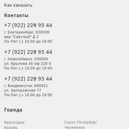
Как заказать
Контакты
+7 (922) 228 95 44
г. Екатеринбург, 620036
мкр "Светлый" Д 2
Пн-Пят | с 10:00 до 19:00
+7 (922) 228 95 44
г. Новосибирск, 630005
ул. Крылова 36 оф 220 б
Пн-Пят | с 10:00 до 19:00
+7 (922) 228 95 44
г. Владивосток, 690021
ул. Запорожская 77
Пн-Пят | с 10:00 до 19:00
Города
Краснодар
Санкт-Петербург
Казань
Челябинск