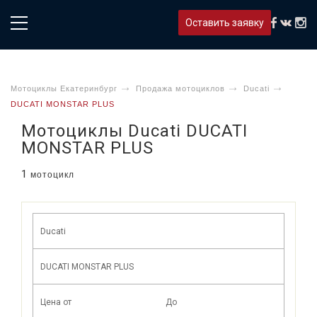
Оставить заявку
Мотоциклы Екатеринбург
Продажа мотоциклов
Ducati
DUCATI MONSTAR PLUS
Мотоциклы Ducati DUCATI
MONSTAR PLUS
1
мотоцикл