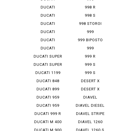
SCRAMBLER...
MONOPOSTO
DUCATI
998 R
SCRAMBLER...
DUCATI
998 S
SCRAMBLER...
DUCATI
998 STOROI
SCRAMBLER...
BAYLISS
DUCATI
999
STREET F...
DUCATI
999 BIPOSTO
STREET F...
DUCATI
999
STREET F...
MONOPOSTO
DUCATI SUPER
999 R
SP...
DUCATI SUPER
999 S
SP...
DUCATI 1199
999 S
PANIG...
MONOPOSTO
DUCATI 848
DESERT X
EVO CO...
DUCATI 899
DESERT X
PANIGA...
RALLY
DUCATI 959
DIAVEL
PANIGA...
DUCATI 959
DIAVEL DIESEL
PANIGA...
DUCATI 999 R
DIAVEL STRIPE
DUCATI M 400
DIAVEL 1260
IE
DUCATI M 900
DIAVEL 1260 S