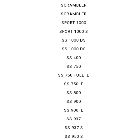
KAFE RACER
SCRAMBLER
SIXTY 2
SCRAMBLER
UB ENDURO
SPORT 1000
SPORT 1000 S
SS 1000 DS
SS 1000 DS
FULL COWL
SS 400
SS 750
SS 750 FULL IE
SS 750 IE
SS 800
SS 900
SS 900 IE
SS 937
SS 937 S
SS 950 S