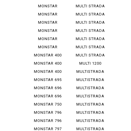
1000 SIE
1000...
MONSTAR
MULTI STRADA
1100
1200...
MONSTAR
MULTI STRADA
1100 EVO
1260 S
MONSTAR
MULTI STRADA
1100 S
V 2 S
MONSTAR
MULTI STRADA
1200
V 4 ...
MONSTAR
MULTI STRADA
1200 R
V 4 S
MONSTAR
MULTI STRADA
1200 S
V 4 ...
MONSTAR 400
MULTI STRADA
V 4 ...
MONSTAR 400
MULTI 1200
DARK
ENDURO
MONSTAR 400
MULTISTRADA
S
1000
MONSTAR 695
MULTISTRADA
1000 D
MONSTAR 696
MULTISTRADA
1000 S
MONSTAR 696
MULTISTRADA
PLUS
1000 SDS
MONSTAR 750
MULTISTRADA
1100
MONSTAR 796
MULTISTRADA
1100 S
MONSTAR 796
MULTISTRADA
ABS
1200
MONSTAR 797
MULTISTRADA