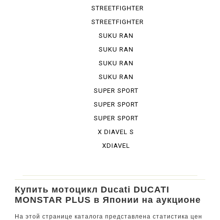
STREETFIGHTER
848
STREETFIGHTER
S
SUKU RAN
BURA 1100...
SUKU RAN
BURA 1100...
SUKU RAN
BURA DESE...
SUKU RAN
BURA URBA...
SUPER SPORT
SUPER SPORT
950 S
SUPER SPORT
S
X DIAVEL S
XDIAVEL
Купить мотоцикл Ducati DUCATI
MONSTAR PLUS в Японии на аукционе
На этой странице каталога представлена статистика цен