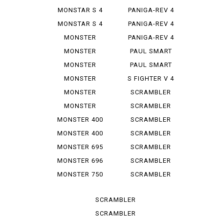
R
SP 2
MONSTAR S 4
PANIGA-REV 4
R TEST...
SPEC ...
MONSTAR S 4
PANIGA-REV 4
RS TES...
SPECI...
MONSTER
PANIGA-REV 4
1000 SIE
WCR
MONSTER
PAUL SMART
1100
1000
MONSTER
PAUL SMART
1100 EVO
1000 LE
MONSTER
S FIGHTER V 4
1100 S
LAMB...
MONSTER
SCRAMBLER
1200
CLASSIC
MONSTER
SCRAMBLER
1200 S
DESERT SU
MONSTER 400
SCRAMBLER
DESERT ...
MONSTER 400
SCRAMBLER
IE
FLAT T...
MONSTER 695
SCRAMBLER
FLAT *T...
MONSTER 696
SCRAMBLER
FULL T...
MONSTER 750
SCRAMBLER
IE
ICON
SCRAMBLER
ICON D...
SCRAMBLER