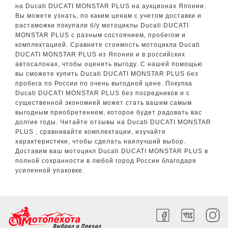
на Ducati DUCATI MONSTAR PLUS на аукционах Японии.
Вы можете узнать, по каким ценам с учетом доставки и
растаможки покупали б/у мотоциклы Ducati DUCATI
MONSTAR PLUS с разным состоянием, пробегом и
комплектацией. Сравните стоимость мотоцикла Ducati
DUCATI MONSTAR PLUS из Японии и в российских
автосалонах, чтобы оценить выгоду. С нашей помощью
вы сможете купить Ducati DUCATI MONSTAR PLUS без
пробега по России по очень выгодной цене. Покупка
Ducati DUCATI MONSTAR PLUS без посредников и с
существенной экономией может стать вашим самым
выгодным приобретением, которое будет радовать вас
долгие годы. Читайте отзывы на Ducati DUCATI MONSTAR
PLUS , сравнивайте комплектации, изучайте
характеристики, чтобы сделать наилучший выбор.
Доставим ваш мотоцикл Ducati DUCATI MONSTAR PLUS в
полной сохранности в любой город России благодаря
усиленной упаковке.