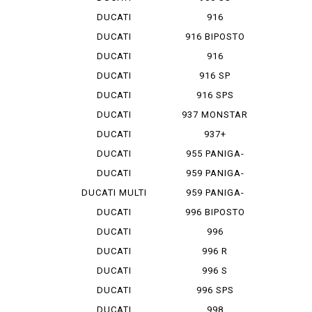
HYPERMOTA...
DUCATI
916
HYPERMOTA...
DUCATI
916 BIPOSTO
HYPERMOTA...
DUCATI
916
HYPERMOTA...
MONOPOSTO
DUCATI
916 SP
MONSTAR ...
DUCATI
916 SPS
MONSTAR 1...
DUCATI
937 MONSTAR
MONSTAR 796
+
DUCATI
937+
MONSTAR 9...
DUCATI
955 PANIGA-
MONSTAR S 4
REV 2
DUCATI
959 PANIGA-
MONSTAR S...
RE
DUCATI MULTI
959 PANIGA-
ST...
RE CORSE
DUCATI
996 BIPOSTO
SCRAMBLER
DUCATI
996
SCRAMBLER...
MONOPOSTO
DUCATI
996 R
SCRAMBLER...
DUCATI
996 S
SCRAMBLER...
DUCATI
996 SPS
SCRAMBLER...
DUCATI
998