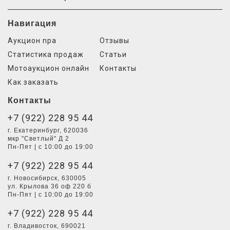
Навигация
Аукцион npa
Отзывы
Статистика продаж
Статьи
Мотоаукцион онлайн
Контакты
Как заказать
Контакты
+7 (922) 228 95 44
г. Екатеринбург, 620036
мкр "Светлый" Д 2
Пн-Пят | с 10:00 до 19:00
+7 (922) 228 95 44
г. Новосибирск, 630005
ул. Крылова 36 оф 220 б
Пн-Пят | с 10:00 до 19:00
+7 (922) 228 95 44
г. Владивосток, 690021