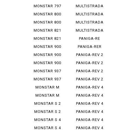
1200 S
MONSTAR 797
MULTISTRADA
PLUS
1260
MONSTAR 800
MULTISTRADA
620
MONSTAR 800
MULTISTRADA
S
950
MONSTAR 821
MULTISTRADA
950 S
MONSTAR 821
PANIGA-RE
STEREO...
1299
MONSTAR 900
PANIGA-RER
MONSTAR 900
PANIGA-REV 2
IE
MONSTAR 900
PANIGA-REV 2
S
BAYLISS
MONSTAR 937
PANIGA-REV 2
PLUS
BEI
MONSTAR 937
PANIGA-REV 2
SP
S
MONSTAR M
PANIGA-REV 4
695
MONSTAR M
PANIGA-REV 4
696
R
MONSTAR S 2
PANIGA-REV 4
R
S
MONSTAR S 2
PANIGA-REV 4
R 1000
S 7 G
MONSTAR S 4
PANIGA-REV 4
S CORSE
MONSTAR S 4
PANIGA-REV 4