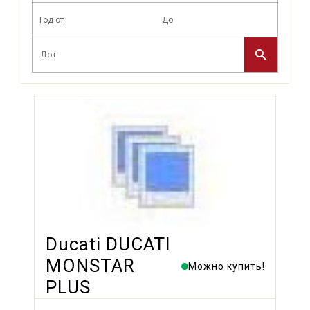
Ducati DUCATI
MONSTAR
Можно купить!
PLUS