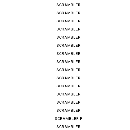
ICON 2 G
SCRAMBLER
ITALY IN
SCRAMBLER
NIGHT ...
SCRAMBLER
SPORT PRO
SCRAMBLER
STREET
SCRAMBLER
URBAN ...
SCRAMBLER
URBAN ...
SCRAMBLER
URBAN ...
SCRAMBLER
URBAN EN
SCRAMBLER
URBAN M...
SCRAMBLER
1100
SCRAMBLER
1100 S
SCRAMBLER
1100 SP
SCRAMBLER
1100 SPE...
SCRAMBLER
1100 SPORT
SCRAMBLER F
TRUCK ...
SCRAMBLER