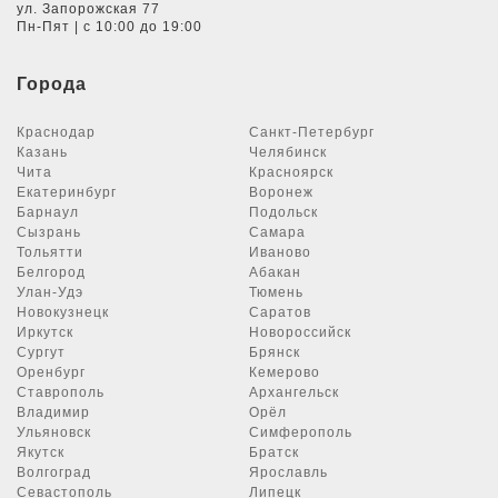
ул. Запорожская 77
Пн-Пят | с 10:00 до 19:00
Города
Краснодар
Санкт-Петербург
Казань
Челябинск
Чита
Красноярск
Екатеринбург
Воронеж
Барнаул
Подольск
Сызрань
Самара
Тольятти
Иваново
Белгород
Абакан
Улан-Удэ
Тюмень
Новокузнецк
Саратов
Иркутск
Новороссийск
Сургут
Брянск
Оренбург
Кемерово
Ставрополь
Архангельск
Владимир
Орёл
Ульяновск
Симферополь
Якутск
Братск
Волгоград
Ярославль
Севастополь
Липецк