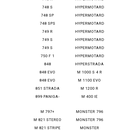
939
748 S
HYPERMOTARD
939 SP
748 SP
HYPERMOTARD
950
748 SPS
HYPERMOTARD
950 REV
749 R
HYPERMOTARD
950 RVE
749 S
HYPERMOTARD
950 SP
749 S
HYPERMOTARD
MONOPOSTO
MONORVE
750 F 1
HYPERMOTARD
SP
848
HYPERSTRADA
848 EVO
M 1000 S 4 R
848 EVO
M 1100 EVO
CORSE SE
DIESEL
851 STRADA
M 1200 R
899 PANIGA-
M 400 IE
RE
M 797+
MONSTER 796
M 821 STEREO
MONSTER 796
RUSU
ABS
M 821 STRIPE
MONSTER