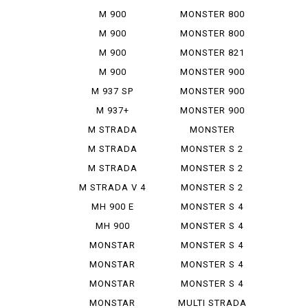
797+
M 900
MONSTER 800
IE
M 900
MONSTER 800
MONSTAR
SIE
M 900
MONSTER 821
MONSTAR
M 900
MONSTER 900
PLUS
MONSTAR IE
M 937 SP
MONSTER 900
IE
M 937+
MONSTER 900
SIE
M STRADA
MONSTER
1200 PIE ...
937+
M STRADA
MONSTER S 2
1200 S GR...
R
M STRADA
MONSTER S 2
1200 S TO...
R 1000
M STRADA V 4
MONSTER S 2
PIE K...
R 800
MH 900 E
MONSTER S 4
MH 900
MONSTER S 4
EVOLUZIONE
R
MONSTAR
MONSTER S 4
DIESEL
R TEST...
MONSTAR
MONSTER S 4
PLUS
RS TES...
MONSTAR
MONSTER S 4
1000 S
RS TES...
MONSTAR
MULTI STRADA