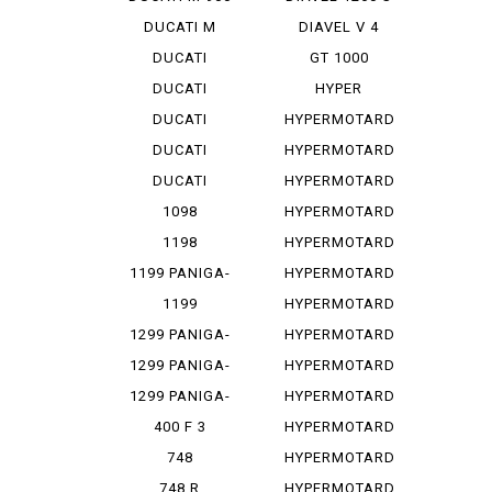
DUCATI M
DIAVEL V 4
STRADA 1...
DUCATI
GT 1000
PANIGA-REV 2
DUCATI
HYPER
PANIGA-REV...
STRADA 939
DUCATI
HYPERMOTARD
PANIGA-REV...
DUCATI
HYPERMOTARD
PANIGA-REV...
1100
DUCATI
HYPERMOTARD
PANIGA-REV...
1100 E
1098
HYPERMOTARD
1100 EVO
1198
HYPERMOTARD
1100 E...
1199 PANIGA-
HYPERMOTARD
RES
1100 S
1199
HYPERMOTARD
PANIGALE
698
1299 PANIGA-
HYPERMOTARD
RE
698 MONO
1299 PANIGA-
HYPERMOTARD
RER
698 MO...
1299 PANIGA-
HYPERMOTARD
RES
796
400 F 3
HYPERMOTARD
820
748
HYPERMOTARD
MONOPOSTO
820 SP
748 R
HYPERMOTARD