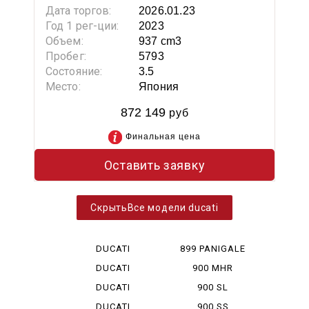
Дата торгов:
2026.01.23
Год 1 рег-ции:
2023
Объем:
937 cm3
Пробег:
5793
Состояние:
3.5
Место:
Япония
872 149
руб
Финальная цена
Оставить заявку
Все модели ducati
DUCATI
899 PANIGALE
DESERT X
DUCATI
900 MHR
DIAVEL V 4
DUCATI
900 SL
HYPERMOTA...
DUCATI
900 SS