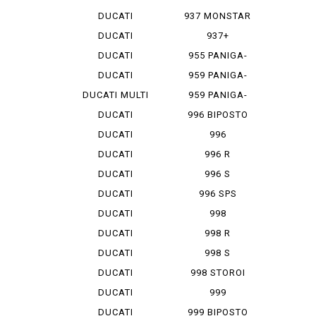
MONSTAR 1...
DUCATI
937 MONSTAR
MONSTAR 796
+
DUCATI
937+
MONSTAR 9...
DUCATI
955 PANIGA-
MONSTAR S 4
REV 2
DUCATI
959 PANIGA-
MONSTAR S...
RE
DUCATI MULTI
959 PANIGA-
ST...
RE CORSE
DUCATI
996 BIPOSTO
SCRAMBLER
DUCATI
996
SCRAMBLER...
MONOPOSTO
DUCATI
996 R
SCRAMBLER...
DUCATI
996 S
SCRAMBLER...
DUCATI
996 SPS
SCRAMBLER...
DUCATI
998
SCRAMBLER...
MONOPOSTO
DUCATI
998 R
SCRAMBLER...
DUCATI
998 S
SCRAMBLER...
DUCATI
998 STOROI
SCRAMBLER...
BAYLISS
DUCATI
999
STREET F...
DUCATI
999 BIPOSTO