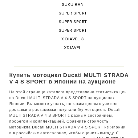
BURA DESE...
SUKU RAN
BURA URBA...
SUPER SPORT
SUPER SPORT
950 S
SUPER SPORT
S
X DIAVEL S
XDIAVEL
Купить мотоцикл Ducati MULTI STRADA
V 4 S SPORT в Японии на аукционе
На этой странице каталога представлена статистика цен
на Ducati MULTI STRADA V 4 S SPORT на аукционах
Японии. Вы можете узнать, по каким ценам с учетом
доставки и растаможки покупали б/у мотоциклы Ducati
MULTI STRADA V 4 S SPORT с разным состоянием,
пробегом и комплектацией. Сравните стоимость
мотоцикла Ducati MULTI STRADA V 4 S SPORT из Японии
и в российских автосалонах, чтобы оценить выгоду. С