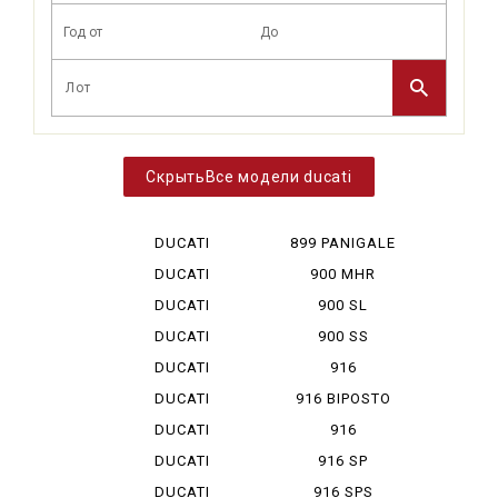
Все модели ducati
DUCATI
899 PANIGALE
DESERT X
DUCATI
900 MHR
DIAVEL V 4
DUCATI
900 SL
HYPERMOTA...
DUCATI
900 SS
HYPERMOTA...
DUCATI
916
HYPERMOTA...
DUCATI
916 BIPOSTO
HYPERMOTA...
DUCATI
916
HYPERMOTA...
MONOPOSTO
DUCATI
916 SP
MONSTAR ...
DUCATI
916 SPS