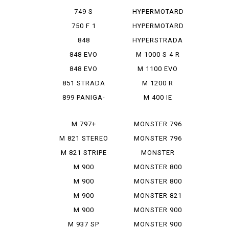
950 SP
749 S
HYPERMOTARD
MONOPOSTO
MONORVE
750 F 1
HYPERMOTARD
SP
848
HYPERSTRADA
848 EVO
M 1000 S 4 R
848 EVO
M 1100 EVO
CORSE SE
DIESEL
851 STRADA
M 1200 R
899 PANIGA-
M 400 IE
RE
M 797+
MONSTER 796
M 821 STEREO
MONSTER 796
RUSU
ABS
M 821 STRIPE
MONSTER
797+
M 900
MONSTER 800
IE
M 900
MONSTER 800
MONSTAR
SIE
M 900
MONSTER 821
MONSTAR
M 900
MONSTER 900
PLUS
MONSTAR IE
M 937 SP
MONSTER 900