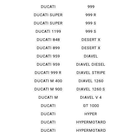
STREET F...
DUCATI
999
STREET F...
MONOPOSTO
DUCATI SUPER
999 R
SP...
DUCATI SUPER
999 S
SP...
DUCATI 1199
999 S
PANIG...
MONOPOSTO
DUCATI 848
DESERT X
EVO CO...
DUCATI 899
DESERT X
PANIGA...
RALLY
DUCATI 959
DIAVEL
PANIGA...
DUCATI 959
DIAVEL DIESEL
PANIGA...
DUCATI 999 R
DIAVEL STRIPE
DUCATI M 400
DIAVEL 1260
IE
DUCATI M 900
DIAVEL 1260 S
DUCATI M
DIAVEL V 4
STRADA 1...
DUCATI
GT 1000
PANIGA-REV 2
DUCATI
HYPER
PANIGA-REV...
STRADA 939
DUCATI
HYPERMOTARD
PANIGA-REV...
DUCATI
HYPERMOTARD