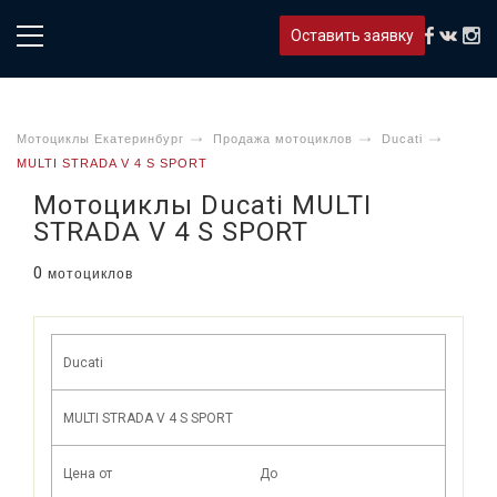
Оставить заявку
Мотоциклы Екатеринбург
Продажа мотоциклов
Ducati
MULTI STRADA V 4 S SPORT
Мотоциклы Ducati MULTI
STRADA V 4 S SPORT
0
мотоциклов