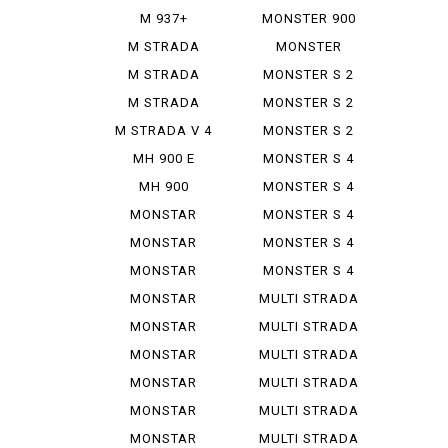
IE
M 937+
MONSTER 900
SIE
M STRADA
MONSTER
1200 PIE ...
937+
M STRADA
MONSTER S 2
1200 S GR...
R
M STRADA
MONSTER S 2
1200 S TO...
R 1000
M STRADA V 4
MONSTER S 2
PIE K...
R 800
MH 900 E
MONSTER S 4
MH 900
MONSTER S 4
EVOLUZIONE
R
MONSTAR
MONSTER S 4
DIESEL
R TEST...
MONSTAR
MONSTER S 4
PLUS
RS TES...
MONSTAR
MONSTER S 4
1000 S
RS TES...
MONSTAR
MULTI STRADA
1000 SIE
1000...
MONSTAR
MULTI STRADA
1100
1200...
MONSTAR
MULTI STRADA
1100 EVO
1260 S
MONSTAR
MULTI STRADA
1100 S
V 2 S
MONSTAR
MULTI STRADA
1200
V 4 ...
MONSTAR
MULTI STRADA