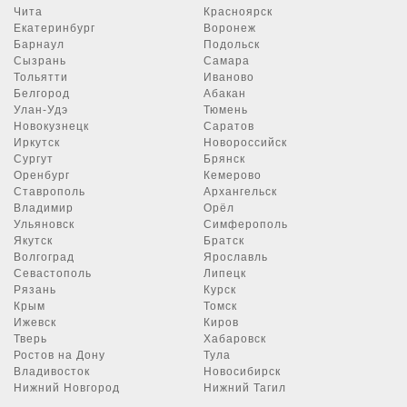
Чита
Красноярск
Екатеринбург
Воронеж
Барнаул
Подольск
Сызрань
Самара
Тольятти
Иваново
Белгород
Абакан
Улан-Удэ
Тюмень
Новокузнецк
Саратов
Иркутск
Новороссийск
Сургут
Брянск
Оренбург
Кемерово
Ставрополь
Архангельск
Владимир
Орёл
Ульяновск
Симферополь
Якутск
Братск
Волгоград
Ярославль
Севастополь
Липецк
Рязань
Курск
Крым
Томск
Ижевск
Киров
Тверь
Хабаровск
Ростов на Дону
Тула
Владивосток
Новосибирск
Нижний Новгород
Нижний Тагил