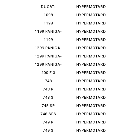
PANIGA-REV...
1100
DUCATI
HYPERMOTARD
PANIGA-REV...
1100 E
1098
HYPERMOTARD
1100 EVO
1198
HYPERMOTARD
1100 E...
1199 PANIGA-
HYPERMOTARD
RES
1100 S
1199
HYPERMOTARD
PANIGALE
698
1299 PANIGA-
HYPERMOTARD
RE
698 MONO
1299 PANIGA-
HYPERMOTARD
RER
698 MO...
1299 PANIGA-
HYPERMOTARD
RES
796
400 F 3
HYPERMOTARD
820
748
HYPERMOTARD
MONOPOSTO
820 SP
748 R
HYPERMOTARD
939
748 S
HYPERMOTARD
939 SP
748 SP
HYPERMOTARD
950
748 SPS
HYPERMOTARD
950 REV
749 R
HYPERMOTARD
950 RVE
749 S
HYPERMOTARD