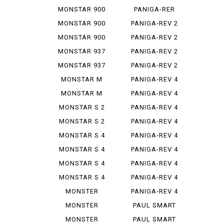
STEREO...
1299
MONSTAR 900
PANIGA-RER
MONSTAR 900
PANIGA-REV 2
IE
MONSTAR 900
PANIGA-REV 2
S
BAYLISS
MONSTAR 937
PANIGA-REV 2
PLUS
BEI
MONSTAR 937
PANIGA-REV 2
SP
S
MONSTAR M
PANIGA-REV 4
695
MONSTAR M
PANIGA-REV 4
696
R
MONSTAR S 2
PANIGA-REV 4
R
S
MONSTAR S 2
PANIGA-REV 4
R 1000
S 7 G
MONSTAR S 4
PANIGA-REV 4
S CORSE
MONSTAR S 4
PANIGA-REV 4
R
SP 2
MONSTAR S 4
PANIGA-REV 4
R TEST...
SPEC ...
MONSTAR S 4
PANIGA-REV 4
RS TES...
SPECI...
MONSTER
PANIGA-REV 4
1000 SIE
WCR
MONSTER
PAUL SMART
1100
1000
MONSTER
PAUL SMART