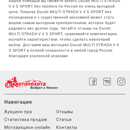
нашей помощью вы сможете купить Ducati MULTI STRADA
V 4 S SPORT без пробега по России по очень выгодной
цене. Покупка Ducati MULTI STRADA V 4 S SPORT без
посредников и с существенной экономией может стать
вашим самым выгодным приобретением, которое будет
радовать вас долгие годы. Читайте отзывы на Ducati
MULTI STRADA V 4 S SPORT, сравнивайте комплектации,
изучайте характеристики, чтобы сделать наилучший
выбор. Доставим ваш мотоцикл Ducati MULTI STRADA V 4
S SPORT в полной сохранности в любой город России
благодаря усиленной упаковке.
Навигация
Аукцион npa
Отзывы
Статистика продаж
Статьи
Мотоаукцион онлайн
Контакты