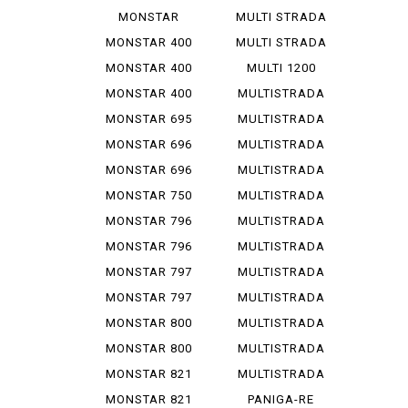
1200 R
V 4 S
MONSTAR
MULTI STRADA
1200 S
V 4 ...
MONSTAR 400
MULTI STRADA
V 4 ...
MONSTAR 400
MULTI 1200
DARK
ENDURO
MONSTAR 400
MULTISTRADA
S
1000
MONSTAR 695
MULTISTRADA
1000 D
MONSTAR 696
MULTISTRADA
1000 S
MONSTAR 696
MULTISTRADA
PLUS
1000 SDS
MONSTAR 750
MULTISTRADA
1100
MONSTAR 796
MULTISTRADA
1100 S
MONSTAR 796
MULTISTRADA
ABS
1200
MONSTAR 797
MULTISTRADA
1200 S
MONSTAR 797
MULTISTRADA
PLUS
1260
MONSTAR 800
MULTISTRADA
620
MONSTAR 800
MULTISTRADA
S
950
MONSTAR 821
MULTISTRADA
950 S
MONSTAR 821
PANIGA-RE