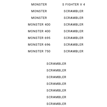
1100 EVO
1000 LE
MONSTER
S FIGHTER V 4
1100 S
LAMB...
MONSTER
SCRAMBLER
1200
CLASSIC
MONSTER
SCRAMBLER
1200 S
DESERT SU
MONSTER 400
SCRAMBLER
DESERT ...
MONSTER 400
SCRAMBLER
IE
FLAT T...
MONSTER 695
SCRAMBLER
FLAT *T...
MONSTER 696
SCRAMBLER
FULL T...
MONSTER 750
SCRAMBLER
IE
ICON
SCRAMBLER
ICON D...
SCRAMBLER
ICON 2 G
SCRAMBLER
ITALY IN
SCRAMBLER
NIGHT ...
SCRAMBLER
SPORT PRO
SCRAMBLER
STREET
SCRAMBLER