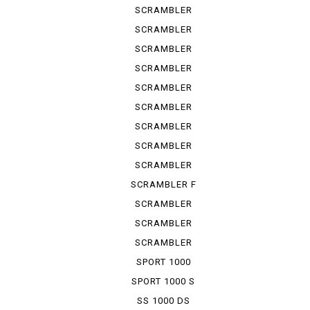
URBAN ...
SCRAMBLER
URBAN ...
SCRAMBLER
URBAN ...
SCRAMBLER
URBAN EN
SCRAMBLER
URBAN M...
SCRAMBLER
1100
SCRAMBLER
1100 S
SCRAMBLER
1100 SP
SCRAMBLER
1100 SPE...
SCRAMBLER
1100 SPORT
SCRAMBLER F
TRUCK ...
SCRAMBLER
KAFE RACER
SCRAMBLER
SIXTY 2
SCRAMBLER
UB ENDURO
SPORT 1000
SPORT 1000 S
SS 1000 DS