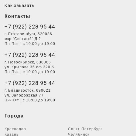
Как заказать
Контакты
+7 (922) 228 95 44
г. Екатеринбург, 620036
мкр "Светлый" Д 2
Пн-Пят | с 10:00 до 19:00
+7 (922) 228 95 44
г. Новосибирск, 630005
ул. Крылова 36 оф 220 б
Пн-Пят | с 10:00 до 19:00
+7 (922) 228 95 44
г. Владивосток, 690021
ул. Запорожская 77
Пн-Пят | с 10:00 до 19:00
Города
Краснодар
Санкт-Петербург
Казань
Челябинск