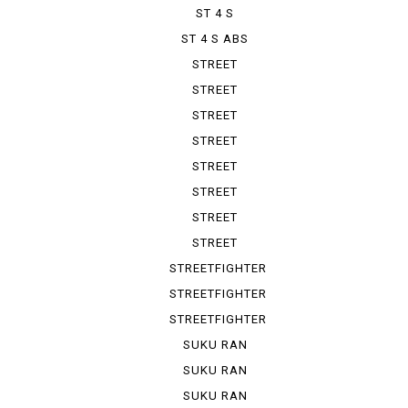
ST 4 S
ST 4 S ABS
STREET
FIGHTER 1100
STREET
FIGHTER V 2
STREET
FIGHTER V 4
STREET
FIGHTER V ...
STREET
FIGHTER V ...
STREET
FIGHTER V ...
STREET
FIGHTER V ...
STREET
FIGHTER V ...
STREETFIGHTER
STREETFIGHTER
848
STREETFIGHTER
S
SUKU RAN
BURA 1100...
SUKU RAN
BURA 1100...
SUKU RAN