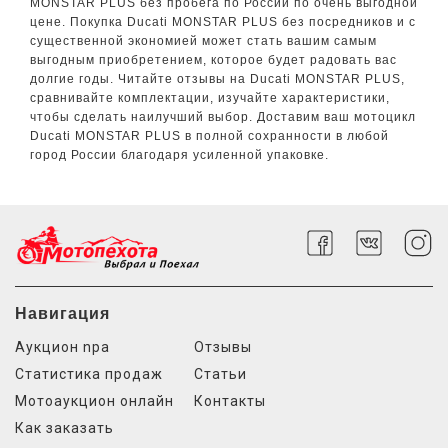
MONSTAR PLUS без пробега по России по очень выгодной
цене. Покупка Ducati MONSTAR PLUS без посредников и с
существенной экономией может стать вашим самым
выгодным приобретением, которое будет радовать вас
долгие годы. Читайте отзывы на Ducati MONSTAR PLUS,
сравнивайте комплектации, изучайте характеристики,
чтобы сделать наилучший выбор. Доставим ваш мотоцикл
Ducati MONSTAR PLUS в полной сохранности в любой
город России благодаря усиленной упаковке.
Навигация
Аукцион npa
Отзывы
Статистика продаж
Статьи
Мотоаукцион онлайн
Контакты
Как заказать