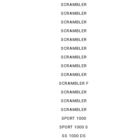
URBAN ...
SCRAMBLER
URBAN ...
SCRAMBLER
URBAN ...
SCRAMBLER
URBAN EN
SCRAMBLER
URBAN M...
SCRAMBLER
1100
SCRAMBLER
1100 S
SCRAMBLER
1100 SP
SCRAMBLER
1100 SPE...
SCRAMBLER
1100 SPORT
SCRAMBLER F
TRUCK ...
SCRAMBLER
KAFE RACER
SCRAMBLER
SIXTY 2
SCRAMBLER
UB ENDURO
SPORT 1000
SPORT 1000 S
SS 1000 DS