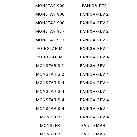
STEREO...
1299
MONSTAR 900
PANIGA-RER
MONSTAR 900
PANIGA-REV 2
IE
MONSTAR 900
PANIGA-REV 2
S
BAYLISS
MONSTAR 937
PANIGA-REV 2
PLUS
BEI
MONSTAR 937
PANIGA-REV 2
SP
S
MONSTAR M
PANIGA-REV 4
695
MONSTAR M
PANIGA-REV 4
696
R
MONSTAR S 2
PANIGA-REV 4
R
S
MONSTAR S 2
PANIGA-REV 4
R 1000
S 7 G
MONSTAR S 4
PANIGA-REV 4
S CORSE
MONSTAR S 4
PANIGA-REV 4
R
SP 2
MONSTAR S 4
PANIGA-REV 4
R TEST...
SPEC ...
MONSTAR S 4
PANIGA-REV 4
RS TES...
SPECI...
MONSTER
PANIGA-REV 4
1000 SIE
WCR
MONSTER
PAUL SMART
1100
1000
MONSTER
PAUL SMART