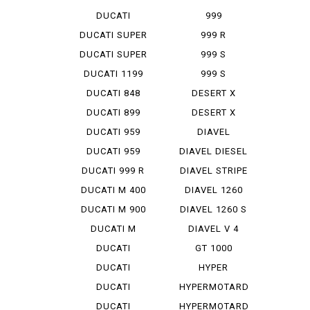
STREET F...
DUCATI
999
STREET F...
MONOPOSTO
DUCATI SUPER
999 R
SP...
DUCATI SUPER
999 S
SP...
DUCATI 1199
999 S
PANIG...
MONOPOSTO
DUCATI 848
DESERT X
EVO CO...
DUCATI 899
DESERT X
PANIGA...
RALLY
DUCATI 959
DIAVEL
PANIGA...
DUCATI 959
DIAVEL DIESEL
PANIGA...
DUCATI 999 R
DIAVEL STRIPE
DUCATI M 400
DIAVEL 1260
IE
DUCATI M 900
DIAVEL 1260 S
DUCATI M
DIAVEL V 4
STRADA 1...
DUCATI
GT 1000
PANIGA-REV 2
DUCATI
HYPER
PANIGA-REV...
STRADA 939
DUCATI
HYPERMOTARD
PANIGA-REV...
DUCATI
HYPERMOTARD