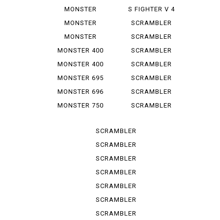
1100 EVO
1000 LE
MONSTER
S FIGHTER V 4
1100 S
LAMB...
MONSTER
SCRAMBLER
1200
CLASSIC
MONSTER
SCRAMBLER
1200 S
DESERT SU
MONSTER 400
SCRAMBLER
DESERT ...
MONSTER 400
SCRAMBLER
IE
FLAT T...
MONSTER 695
SCRAMBLER
FLAT *T...
MONSTER 696
SCRAMBLER
FULL T...
MONSTER 750
SCRAMBLER
IE
ICON
SCRAMBLER
ICON D...
SCRAMBLER
ICON 2 G
SCRAMBLER
ITALY IN
SCRAMBLER
NIGHT ...
SCRAMBLER
SPORT PRO
SCRAMBLER
STREET
SCRAMBLER