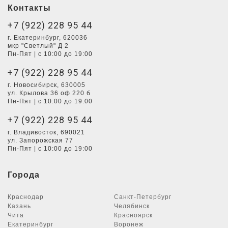
Контакты
+7 (922) 228 95 44
г. Екатеринбург, 620036
мкр "Светлый" Д 2
Пн-Пят | с 10:00 до 19:00
+7 (922) 228 95 44
г. Новосибирск, 630005
ул. Крылова 36 оф 220 б
Пн-Пят | с 10:00 до 19:00
+7 (922) 228 95 44
г. Владивосток, 690021
ул. Запорожская 77
Пн-Пят | с 10:00 до 19:00
Города
Краснодар
Санкт-Петербург
Казань
Челябинск
Чита
Красноярск
Екатеринбург
Воронеж