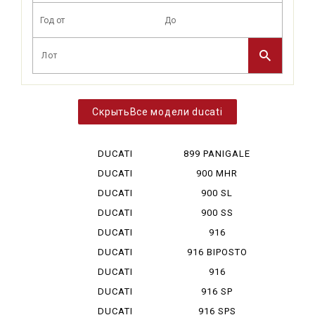
Все модели ducati
DUCATI
899 PANIGALE
DESERT X
DUCATI
900 MHR
DIAVEL V 4
DUCATI
900 SL
HYPERMOTA...
DUCATI
900 SS
HYPERMOTA...
DUCATI
916
HYPERMOTA...
DUCATI
916 BIPOSTO
HYPERMOTA...
DUCATI
916
HYPERMOTA...
MONOPOSTO
DUCATI
916 SP
MONSTAR ...
DUCATI
916 SPS