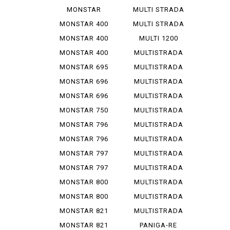
1200 R
V 4 S
MONSTAR
MULTI STRADA
1200 S
V 4 ...
MONSTAR 400
MULTI STRADA
V 4 ...
MONSTAR 400
MULTI 1200
DARK
ENDURO
MONSTAR 400
MULTISTRADA
S
1000
MONSTAR 695
MULTISTRADA
1000 D
MONSTAR 696
MULTISTRADA
1000 S
MONSTAR 696
MULTISTRADA
PLUS
1000 SDS
MONSTAR 750
MULTISTRADA
1100
MONSTAR 796
MULTISTRADA
1100 S
MONSTAR 796
MULTISTRADA
ABS
1200
MONSTAR 797
MULTISTRADA
1200 S
MONSTAR 797
MULTISTRADA
PLUS
1260
MONSTAR 800
MULTISTRADA
620
MONSTAR 800
MULTISTRADA
S
950
MONSTAR 821
MULTISTRADA
950 S
MONSTAR 821
PANIGA-RE