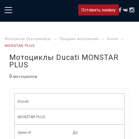
Оставить заявку
Мотоциклы Екатеринбург
Продажа мотоциклов
Ducati
MONSTAR PLUS
Мотоциклы Ducati MONSTAR
PLUS
0
мотоциклов