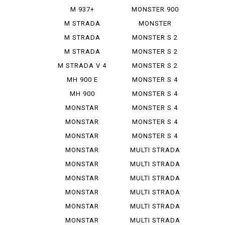
IE
M 937+
MONSTER 900
SIE
M STRADA
MONSTER
1200 PIE ...
937+
M STRADA
MONSTER S 2
1200 S GR...
R
M STRADA
MONSTER S 2
1200 S TO...
R 1000
M STRADA V 4
MONSTER S 2
PIE K...
R 800
MH 900 E
MONSTER S 4
MH 900
MONSTER S 4
EVOLUZIONE
R
MONSTAR
MONSTER S 4
DIESEL
R TEST...
MONSTAR
MONSTER S 4
PLUS
RS TES...
MONSTAR
MONSTER S 4
1000 S
RS TES...
MONSTAR
MULTI STRADA
1000 SIE
1000...
MONSTAR
MULTI STRADA
1100
1200...
MONSTAR
MULTI STRADA
1100 EVO
1260 S
MONSTAR
MULTI STRADA
1100 S
V 2 S
MONSTAR
MULTI STRADA
1200
V 4 ...
MONSTAR
MULTI STRADA