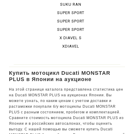
BURA DESE...
SUKU RAN
BURA URBA...
SUPER SPORT
SUPER SPORT
950 S
SUPER SPORT
S
X DIAVEL S
XDIAVEL
Купить мотоцикл Ducati MONSTAR
PLUS в Японии на аукционе
На этой странице каталога представлена статистика цен
на Ducati MONSTAR PLUS на аукционах Японии. Вы
можете узнать, по каким ценам с учетом доставки и
растаможки покупали б/у мотоциклы Ducati MONSTAR
PLUS с разным состоянием, пробегом и комплектацией.
Сравните стоимость мотоцикла Ducati MONSTAR PLUS из
Японии и в российских автосалонах, чтобы оценить
выгоду. С нашей помощью вы сможете купить Ducati