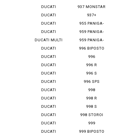
MONSTAR 1...
DUCATI
937 MONSTAR
MONSTAR 796
+
DUCATI
937+
MONSTAR 9...
DUCATI
955 PANIGA-
MONSTAR S 4
REV 2
DUCATI
959 PANIGA-
MONSTAR S...
RE
DUCATI MULTI
959 PANIGA-
ST...
RE CORSE
DUCATI
996 BIPOSTO
SCRAMBLER
DUCATI
996
SCRAMBLER...
MONOPOSTO
DUCATI
996 R
SCRAMBLER...
DUCATI
996 S
SCRAMBLER...
DUCATI
996 SPS
SCRAMBLER...
DUCATI
998
SCRAMBLER...
MONOPOSTO
DUCATI
998 R
SCRAMBLER...
DUCATI
998 S
SCRAMBLER...
DUCATI
998 STOROI
SCRAMBLER...
BAYLISS
DUCATI
999
STREET F...
DUCATI
999 BIPOSTO