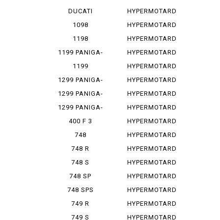
PANIGA-REV...
1100
DUCATI
HYPERMOTARD
PANIGA-REV...
1100 E
1098
HYPERMOTARD
1100 EVO
1198
HYPERMOTARD
1100 E...
1199 PANIGA-
HYPERMOTARD
RES
1100 S
1199
HYPERMOTARD
PANIGALE
698
1299 PANIGA-
HYPERMOTARD
RE
698 MONO
1299 PANIGA-
HYPERMOTARD
RER
698 MO...
1299 PANIGA-
HYPERMOTARD
RES
796
400 F 3
HYPERMOTARD
820
748
HYPERMOTARD
MONOPOSTO
820 SP
748 R
HYPERMOTARD
939
748 S
HYPERMOTARD
939 SP
748 SP
HYPERMOTARD
950
748 SPS
HYPERMOTARD
950 REV
749 R
HYPERMOTARD
950 RVE
749 S
HYPERMOTARD