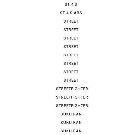
ST 4 S
ST 4 S ABS
STREET
FIGHTER 1100
STREET
FIGHTER V 2
STREET
FIGHTER V 4
STREET
FIGHTER V ...
STREET
FIGHTER V ...
STREET
FIGHTER V ...
STREET
FIGHTER V ...
STREET
FIGHTER V ...
STREETFIGHTER
STREETFIGHTER
848
STREETFIGHTER
S
SUKU RAN
BURA 1100...
SUKU RAN
BURA 1100...
SUKU RAN