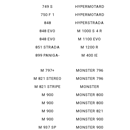
950 SP
749 S
HYPERMOTARD
MONOPOSTO
MONORVE
750 F 1
HYPERMOTARD
SP
848
HYPERSTRADA
848 EVO
M 1000 S 4 R
848 EVO
M 1100 EVO
CORSE SE
DIESEL
851 STRADA
M 1200 R
899 PANIGA-
M 400 IE
RE
M 797+
MONSTER 796
M 821 STEREO
MONSTER 796
RUSU
ABS
M 821 STRIPE
MONSTER
797+
M 900
MONSTER 800
IE
M 900
MONSTER 800
MONSTAR
SIE
M 900
MONSTER 821
MONSTAR
M 900
MONSTER 900
PLUS
MONSTAR IE
M 937 SP
MONSTER 900