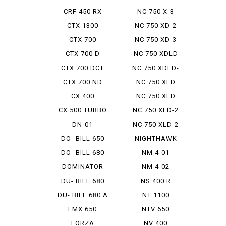
CRF 450 RX
NC 750 X-3
CTX 1300
NC 750 XD-2
CTX 700
NC 750 XD-3
CTX 700 D
NC 750 XDLD
CTX 700 DCT
NC 750 XDLD-
2
CTX 700 ND
NC 750 XLD
CX 400
NC 750 XLD
DCTABS ...
CX 500 TURBO
NC 750 XLD-2
DN-01
NC 750 XLD-2
E PAC...
DO- BILL 650
NIGHTHAWK
750
DO- BILL 680
NM 4-01
DOMINATOR
NM 4-02
DU- BILL 680
NS 400 R
DU- BILL 680 A
NT 1100
FMX 650
NTV 650
FORZA
NV 400