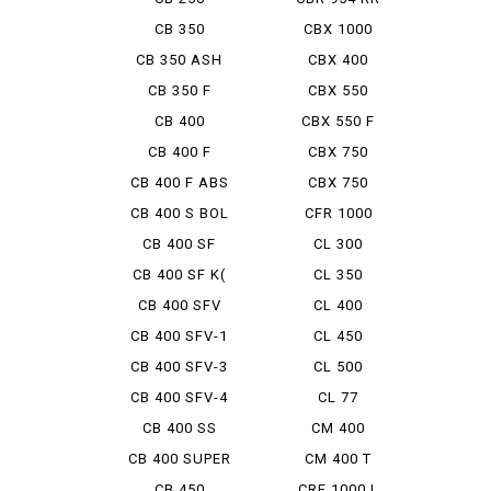
FIRE BL...
CB 350
CBX 1000
CB 350 ASH
CBX 400
NESU
CB 350 F
CBX 550
CB 400
CBX 550 F
INTEGRA
CB 400 F
CBX 750
CB 400 F ABS
CBX 750
BOLDOR
CB 400 S BOL
CFR 1000
D'OR ...
AfricaTwin
CB 400 SF
CL 300
CB 400 SF K(
CL 350
TRAIN...
CB 400 SFV
CL 400
BOLDOR
CB 400 SFV-1
CL 450
CB 400 SFV-3
CL 500
BOLDOR
CB 400 SFV-4
CL 77
BOLDO...
CB 400 SS
CM 400
CB 400 SUPER
CM 400 T
BOL ...
CB 450
CRF 1000 L