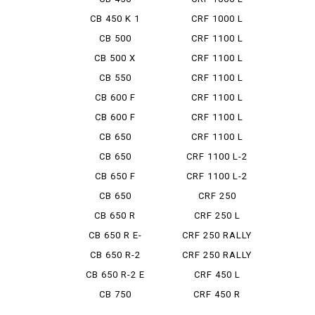
AFRICA ...
CB 450 K 1
CRF 1000 L
DCT
CB 500
CRF 1100 L
ADV
CB 500 X
CRF 1100 L
ADV DCT
CB 550
CRF 1100 L
ADV ES ...
CB 600 F
CRF 1100 L
AFRICA ...
CB 600 F
CRF 1100 L
HORNET
AFRICA ...
CB 650
CRF 1100 L
AFRICA ...
CB 650
CRF 1100 L-2
CUSTOM
ADVEN...
CB 650 F
CRF 1100 L-2
D ADV...
CB 650
CRF 250
LUXURY CUS...
CB 650 R
CRF 250 L
Type LD
CB 650 R E-
CRF 250 RALLY
CLUTCH
CB 650 R-2
CRF 250 RALLY
TYP...
CB 650 R-2 E
CRF 450 L
CLUTCH
CB 750
CRF 450 R