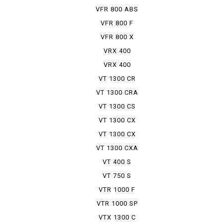
VFR 800 ABS
VFR 800 F
VFR 800 X
VRX 400
VRX 400
ROADSTER
VT 1300 CR
VT 1300 CRA
VT 1300 CS
VT 1300 CX
VT 1300 CX
ABS
VT 1300 CXA
VT 400 S
VT 750 S
VTR 1000 F
VTR 1000 SP
VTX 1300 C