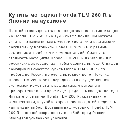
Купить мотоцикл Honda TLM 260 R в
Японии на аукционе
На этой странице каталога представлена статистика цен
на Honda TLM 260 R на аукционах Японии. Вы можете
узнать, по каким ценам с учетом доставки и растаможки
покупали б/у мотоциклы Honda TLM 260 R с разным
состоянием, пробегом и комплектацией. Сравните
стоимость мотоцикла Honda TLM 260 R из Японии и в
российских автосалонах, чтобы оценить выгоду. С нашей
помощью вы сможете купить Honda TLM 260 R без
пробега по России по очень выгодной цене. Покупка
Honda TLM 260 R без посредников и с существенной
экономией может стать вашим самым выгодным
приобретением, которое будет радовать вас долгие годы.
Читайте отзывы на Honda TLM 260 R, сравнивайте
комплектации, изучайте характеристики, чтобы сделать
наилучший выбор. Доставим ваш мотоцикл Honda TLM
260 R в полной сохранности в любой город России
благодаря усиленной упаковке.