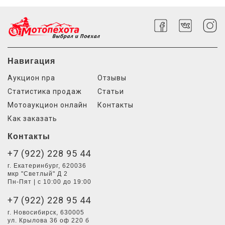
Навигация
Аукцион npa
Отзывы
Статистика продаж
Статьи
Мотоаукцион онлайн
Контакты
Как заказать
Контакты
+7 (922) 228 95 44
г. Екатеринбург, 620036
мкр "Светлый" Д 2
Пн-Пят | с 10:00 до 19:00
+7 (922) 228 95 44
г. Новосибирск, 630005
ул. Крылова 36 оф 220 б