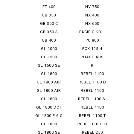
FT 400
NV 750
GB 350
NX 400
GB 350 C
NX 650
GB 350 S
PACIFIC KO- -
STROKE
GB 400
PC 800
GL 1000
PCX 125-4
HYBRID
GL 1500
PHASE ABS
GL 1500 SE
R
ANNIVER...
ENFIELDBULLET
GL 1800
REBEL 1100
350
GL 1800 AIR
REBEL 1100 D
BAG N...
GL 1800 AIR
REBEL 1100
BAG N...
DCT
GL 1800
REBEL 1100 S-
AIRBAG
ED DCT
GL 1800 DCT
REBEL 1100
SD
GL 1800 F 6 C
REBEL 1100 T
DCT
GL 1800
REBEL 1100 TD
GOLDWING
GL 1800 SE
REBEL 250