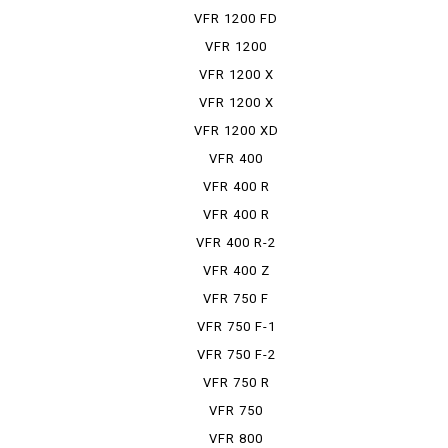
VFR 1200 FD
VFR 1200
FDCT
VFR 1200 X
VFR 1200 X
DCT
VFR 1200 XD
VFR 400
VFR 400 R
VFR 400 R
PRO-ARM
VFR 400 R-2
VFR 400 Z
VFR 750 F
VFR 750 F-1
VFR 750 F-2
VFR 750 R
VFR 750
TRAINING CAR
VFR 800