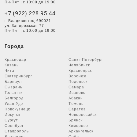
Пн-Пят | с 10:00 до 19:00
+7 (922) 228 95 44
г. Владивосток, 690021
ул. Запорожская 77
Пн-Пят | с 10:00 до 19:00
Города
Краснодар
Санкт-Петербург
Казань
Челябинск
Чита
Красноярск
Екатеринбург
Воронеж
Барнаул
Подольск
Сызрань
Самара
Тольятти
Иваново
Белгород
Абакан
Улан-Удэ
Тюмень
Новокузнецк
Саратов
Иркутск
Новороссийск
Сургут
Брянск
Оренбург
Кемерово
Ставрополь
Архангельск
Владимир
Орёл