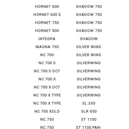
SLASHER
HORNET 600
SHADOW 750
HORNET 600 S
SHADOW 750
ABS
HORNET 750
SHADOW 750
PHANTOM
HORNET 900
SHADOW 750
SLASHER
INTEGRA
SHADOW
AMERICAN
MAGNA 750
SILVER WING
CL...
600 A ...
NC 700
SILVER WING
INTEGRA
GT 600...
NC 700 S
SILVERWING
400
NC 700 S DCT
SILVERWING
400 ABS
NC 700 X
SILVERWING
400 GT
NC 700 X DCT
SILVERWING
600
NC 700 X TYPE
SILVERWING
LD
600 GT
NC 700 X TYPE
SL 350
LD DCT
NC 700 XDLD
SLR 650
NC 750
ST 1100
INTEGRA
NC 750
ST 1100 PAN-