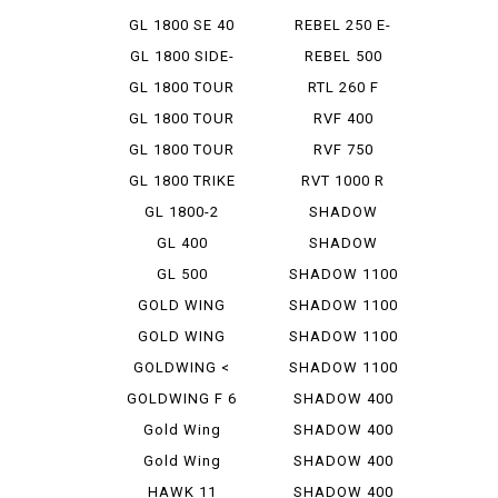
GL 1800 SE 40
REBEL 250 E-
TH A...
CLUTCH...
GL 1800 SIDE-
REBEL 500
CAR
GL 1800 TOUR
RTL 260 F
GL 1800 TOUR
RVF 400
D
GL 1800 TOUR
RVF 750
DCT
GL 1800 TRIKE
RVT 1000 R
GL 1800-2
SHADOW
CLASSIC 400
GL 400
SHADOW
CUSTOM 400
GL 500
SHADOW 1100
GOLD WING
SHADOW 1100
1500
AERO
GOLD WING
SHADOW 1100
1800
AMERIC...
GOLDWING <
SHADOW 1100
AIRBAG ...
CLASSIC
GOLDWING F 6
SHADOW 400
B
Gold Wing
SHADOW 400
Tour
CLASSIC
Gold Wing
SHADOW 400
Tour DCT
CUSTOM
HAWK 11
SHADOW 400