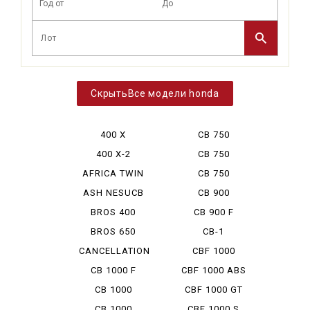
Все модели honda
400 X
CB 750
BOLDOR
400 X-2
CB 750
CUSTOM
AFRICA TWIN
CB 750
750
HORNET
ASH NESUCB
CB 900
350
BOLDOR
BROS 400
CB 900 F
BROS 650
CB-1
CANCELLATION
CBF 1000
CB 1000 F
CBF 1000 ABS
CB 1000
CBF 1000 GT
HORNET
CB 1000
CBF 1000 S