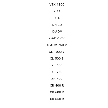
VTX 1800
X 11
X 4
X 4 LD
X-ADV
X-ADV 750
X-ADV 750-2
XL 1000 V
VARADERO
XL 500 S
XL 600
RPHARAOH
XL 750
TRANSALP
XR 400
MOTARD
XR 400 R
XR 600 R
XR 650 R