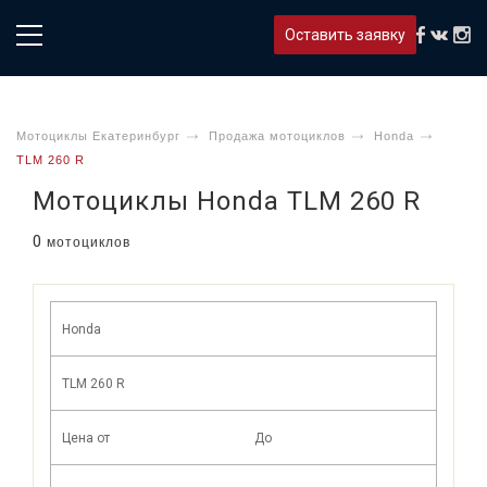
Оставить заявку
Мотоциклы Екатеринбург
Продажа мотоциклов
Honda
TLM 260 R
Мотоциклы Honda TLM 260 R
0
мотоциклов