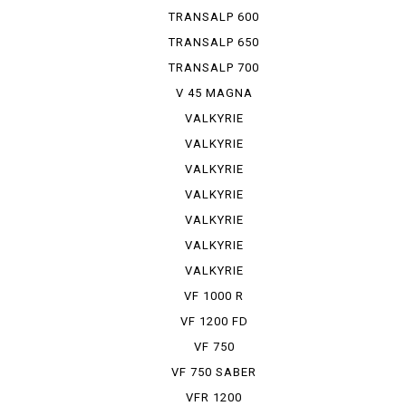
TRANSALP 600
TRANSALP 650
TRANSALP 700
V 45 MAGNA
VALKYRIE
VALKYRIE
INTER S...
VALKYRIE
INTER S...
VALKYRIE
SIDE-CAR
VALKYRIE
RUNE
VALKYRIE
TOURER
VALKYRIE
TRIKE
VF 1000 R
VF 1200 FD
VF 750
VF 750 SABER
VFR 1200