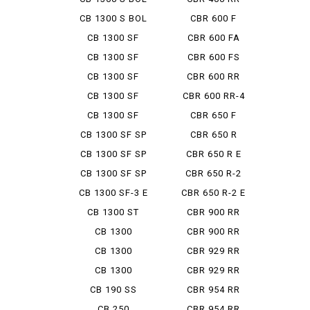
D'OR...
CB 1300 S BOL
CBR 600 F
D'OR...
CB 1300 SF
CBR 600 FA
CB 1300 SF
CBR 600 FS
ABS SPE...
CB 1300 SF
CBR 600 RR
BOLDOR
CB 1300 SF
CBR 600 RR-4
BOLDOR ...
CB 1300 SF
CBR 650 F
FINAL ED
CB 1300 SF SP
CBR 650 R
CB 1300 SF SP
CBR 650 R E
ABS ...
CLUTCH
CB 1300 SF SP
CBR 650 R-2
FINA...
CB 1300 SF-3 E
CBR 650 R-2 E
PAC...
CLUTCH
CB 1300 ST
CBR 900 RR
CB 1300
CBR 900 RR
SUPER BOL...
FIRE BL...
CB 1300
CBR 929 RR
SUPER BOL...
CB 1300
CBR 929 RR
SUPER TOUR...
FIRE BL...
CB 190 SS
CBR 954 RR
CB 250
CBR 954 RR