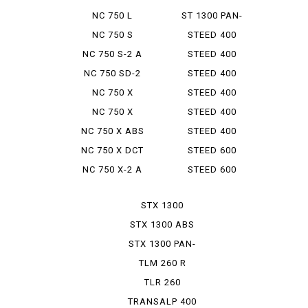
INTEGRA S
EUROPEAN
NC 750 L
ST 1300 PAN-
EUROPEAN
NC 750 S
STEED 400
NC 750 S-2 A
STEED 400
VCL
NC 750 SD-2
STEED 400
VLS
NC 750 X
STEED 400
VLS SPRI...
NC 750 X
STEED 400
TYPELD
VLX
NC 750 X ABS
STEED 400
E PACK
VSE
NC 750 X DCT
STEED 600
NC 750 X-2 A
STEED 600
VLX
STX 1300
STX 1300 ABS
STX 1300 PAN-
EUROP...
TLM 260 R
TLR 260
TRANSALP 400