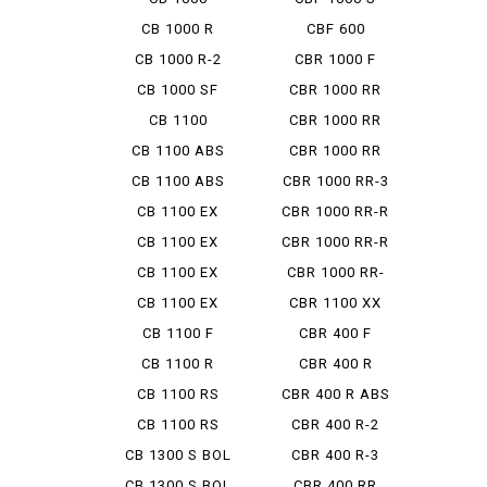
HORNET SP
CB 1000 R
CBF 600
CB 1000 R-2
CBR 1000 F
CB 1000 SF
CBR 1000 RR
CB 1100
CBR 1000 RR
ABS
CB 1100 ABS
CBR 1000 RR
MUGEN
CB 1100 ABS
CBR 1000 RR-3
SE
SP
CB 1100 EX
CBR 1000 RR-R
CB 1100 EX
CBR 1000 RR-R
ABS
FB
CB 1100 EX
CBR 1000 RR-
ABS E P...
RSP
CB 1100 EX
CBR 1100 XX
FINAL ED
CB 1100 F
CBR 400 F
CB 1100 R
CBR 400 R
CB 1100 RS
CBR 400 R ABS
CB 1100 RS
CBR 400 R-2
FINAL ED
CB 1300 S BOL
CBR 400 R-3
D'OR...
CB 1300 S BOL
CBR 400 RR