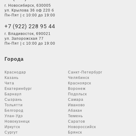
г. Новосибирск, 630005
ул. Крылова 36 оф 220 б
Пн-Пят | с 10:00 до 19:00
+7 (922) 228 95 44
г. Владивосток, 690021
ул. Запорожская 77
Пн-Пят | с 10:00 до 19:00
Города
Краснодар
Санкт-Петербург
Казань
Челябинск
Чита
Красноярск
Екатеринбург
Воронеж
Барнаул
Подольск
Сызрань
Самара
Тольятти
Иваново
Белгород
Абакан
Улан-Удэ
Тюмень
Новокузнецк
Саратов
Иркутск
Новороссийск
Сургут
Брянск