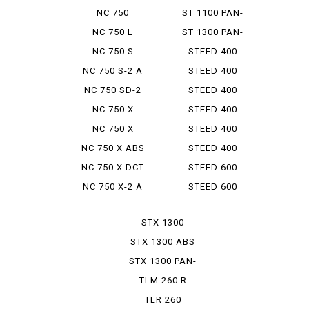
INTEGRA
NC 750
ST 1100 PAN-
INTEGRA S
EUROPEAN
NC 750 L
ST 1300 PAN-
EUROPEAN
NC 750 S
STEED 400
NC 750 S-2 A
STEED 400
VCL
NC 750 SD-2
STEED 400
VLS
NC 750 X
STEED 400
VLS SPRI...
NC 750 X
STEED 400
TYPELD
VLX
NC 750 X ABS
STEED 400
E PACK
VSE
NC 750 X DCT
STEED 600
NC 750 X-2 A
STEED 600
VLX
STX 1300
STX 1300 ABS
STX 1300 PAN-
EUROP...
TLM 260 R
TLR 260