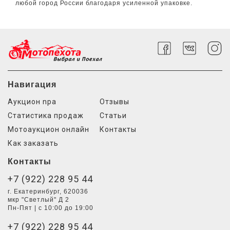
любой город России благодаря усиленной упаковке.
Навигация
Аукцион npa
Отзывы
Статистика продаж
Статьи
Мотоаукцион онлайн
Контакты
Как заказать
Контакты
+7 (922) 228 95 44
г. Екатеринбург, 620036
мкр "Светлый" Д 2
Пн-Пят | с 10:00 до 19:00
+7 (922) 228 95 44