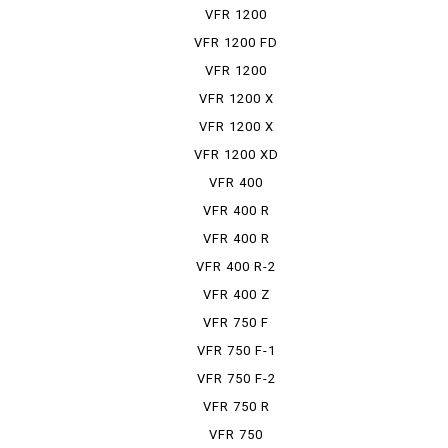
VFR 1200
VFR 1200 FD
VFR 1200
FDCT
VFR 1200 X
VFR 1200 X
DCT
VFR 1200 XD
VFR 400
VFR 400 R
VFR 400 R
PRO-ARM
VFR 400 R-2
VFR 400 Z
VFR 750 F
VFR 750 F-1
VFR 750 F-2
VFR 750 R
VFR 750