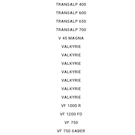
TRANSALP 400
TRANSALP 600
TRANSALP 650
TRANSALP 700
V 45 MAGNA
VALKYRIE
VALKYRIE
INTER S...
VALKYRIE
INTER S...
VALKYRIE
SIDE-CAR
VALKYRIE
RUNE
VALKYRIE
TOURER
VALKYRIE
TRIKE
VF 1000 R
VF 1200 FD
VF 750
VF 750 SABER