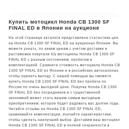
Купить мотоцикл Honda CB 1300 SF
FINAL ED в Японии на аукционе
На этой странице каталога представлена статистика цен
на Honda CB 1300 SF FINAL ED на аукционах Японии. Вы
можете узнать, по каким ценам с учетом доставки и
растаможки покупали б/у мотоциклы Honda CB 1300 SF
FINAL ED с разным состоянием, пробегом и
комплектацией. Сравните стоимость мотоцикла Honda CB
1300 SF FINAL ED из Японии и в российских автосалонах,
чтобы оценить выгоду. С нашей помощью вы сможете
купить Honda CB 1300 SF FINAL ED без пробега по
России по очень выгодной цене. Покупка Honda CB 1300
SF FINAL ED без посредников и с существенной
экономией может стать вашим самым выгодным
приобретением, которое будет радовать вас долгие годы.
Читайте отзывы на Honda CB 1300 SF FINAL ED,
сравнивайте комплектации, изучайте характеристики,
чтобы сделать наилучший выбор. Доставим ваш мотоцикл
Honda CB 1300 SF FINAL ED в полной сохранности в