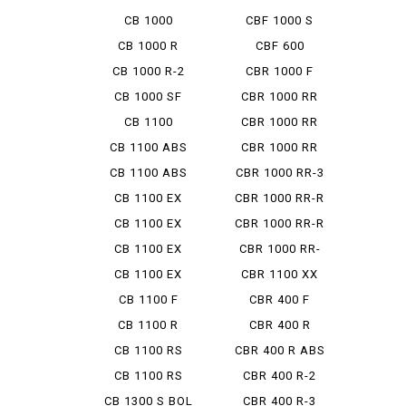
HORNET
CB 1000
CBF 1000 S
HORNET SP
CB 1000 R
CBF 600
CB 1000 R-2
CBR 1000 F
CB 1000 SF
CBR 1000 RR
CB 1100
CBR 1000 RR
ABS
CB 1100 ABS
CBR 1000 RR
MUGEN
CB 1100 ABS
CBR 1000 RR-3
SE
SP
CB 1100 EX
CBR 1000 RR-R
CB 1100 EX
CBR 1000 RR-R
ABS
FB
CB 1100 EX
CBR 1000 RR-
ABS E P...
RSP
CB 1100 EX
CBR 1100 XX
FINAL ED
CB 1100 F
CBR 400 F
CB 1100 R
CBR 400 R
CB 1100 RS
CBR 400 R ABS
CB 1100 RS
CBR 400 R-2
FINAL ED
CB 1300 S BOL
CBR 400 R-3