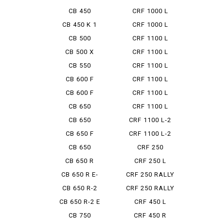
BOL ...
CB 450
CRF 1000 L
AFRICA ...
CB 450 K 1
CRF 1000 L
DCT
CB 500
CRF 1100 L
ADV
CB 500 X
CRF 1100 L
ADV DCT
CB 550
CRF 1100 L
ADV ES ...
CB 600 F
CRF 1100 L
AFRICA ...
CB 600 F
CRF 1100 L
HORNET
AFRICA ...
CB 650
CRF 1100 L
AFRICA ...
CB 650
CRF 1100 L-2
CUSTOM
ADVEN...
CB 650 F
CRF 1100 L-2
D ADV...
CB 650
CRF 250
LUXURY CUS...
CB 650 R
CRF 250 L
Type LD
CB 650 R E-
CRF 250 RALLY
CLUTCH
CB 650 R-2
CRF 250 RALLY
TYP...
CB 650 R-2 E
CRF 450 L
CLUTCH
CB 750
CRF 450 R