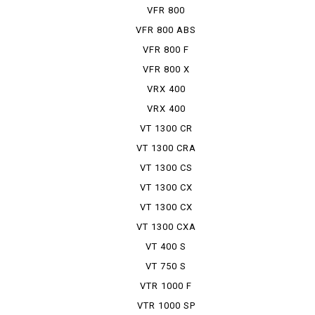
TRAINING CAR
VFR 800
VFR 800 ABS
VFR 800 F
VFR 800 X
VRX 400
VRX 400
ROADSTER
VT 1300 CR
VT 1300 CRA
VT 1300 CS
VT 1300 CX
VT 1300 CX
ABS
VT 1300 CXA
VT 400 S
VT 750 S
VTR 1000 F
VTR 1000 SP