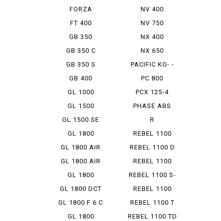
FORZA
NV 400
FT 400
NV 750
GB 350
NX 400
GB 350 C
NX 650
GB 350 S
PACIFIC KO- -
STROKE
GB 400
PC 800
GL 1000
PCX 125-4
HYBRID
GL 1500
PHASE ABS
GL 1500 SE
R
ANNIVER...
ENFIELDBULLET
GL 1800
REBEL 1100
350
GL 1800 AIR
REBEL 1100 D
BAG N...
GL 1800 AIR
REBEL 1100
BAG N...
DCT
GL 1800
REBEL 1100 S-
AIRBAG
ED DCT
GL 1800 DCT
REBEL 1100
SD
GL 1800 F 6 C
REBEL 1100 T
DCT
GL 1800
REBEL 1100 TD