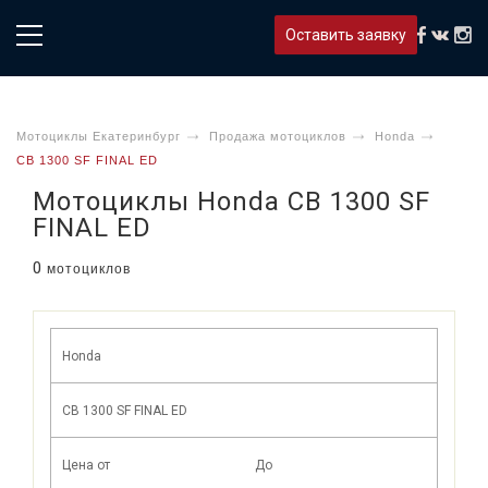
Оставить заявку
Мотоциклы Екатеринбург
Продажа мотоциклов
Honda
CB 1300 SF FINAL ED
Мотоциклы Honda CB 1300 SF
FINAL ED
0
мотоциклов