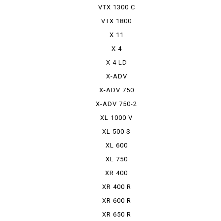
VTX 1300 C
VTX 1800
X 11
X 4
X 4 LD
X-ADV
X-ADV 750
X-ADV 750-2
XL 1000 V
VARADERO
XL 500 S
XL 600
RPHARAOH
XL 750
TRANSALP
XR 400
MOTARD
XR 400 R
XR 600 R
XR 650 R