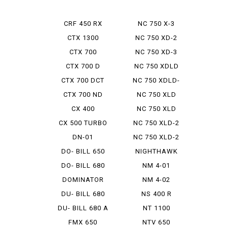
CRF 450 RX
NC 750 X-3
CTX 1300
NC 750 XD-2
CTX 700
NC 750 XD-3
CTX 700 D
NC 750 XDLD
CTX 700 DCT
NC 750 XDLD-
2
CTX 700 ND
NC 750 XLD
CX 400
NC 750 XLD
DCTABS ...
CX 500 TURBO
NC 750 XLD-2
DN-01
NC 750 XLD-2
E PAC...
DO- BILL 650
NIGHTHAWK
750
DO- BILL 680
NM 4-01
DOMINATOR
NM 4-02
DU- BILL 680
NS 400 R
DU- BILL 680 A
NT 1100
FMX 650
NTV 650