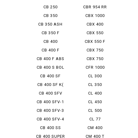
CB 250
CBR 954 RR
FIRE BL...
CB 350
CBX 1000
CB 350 ASH
CBX 400
NESU
CB 350 F
CBX 550
CB 400
CBX 550 F
INTEGRA
CB 400 F
CBX 750
CB 400 F ABS
CBX 750
BOLDOR
CB 400 S BOL
CFR 1000
D'OR ...
AfricaTwin
CB 400 SF
CL 300
CB 400 SF K(
CL 350
TRAIN...
CB 400 SFV
CL 400
BOLDOR
CB 400 SFV-1
CL 450
CB 400 SFV-3
CL 500
BOLDOR
CB 400 SFV-4
CL 77
BOLDO...
CB 400 SS
CM 400
CB 400 SUPER
CM 400 T