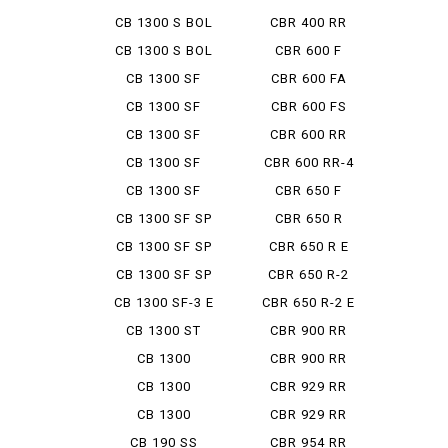
D'OR...
CB 1300 S BOL
CBR 400 RR
D'OR...
CB 1300 S BOL
CBR 600 F
D'OR...
CB 1300 SF
CBR 600 FA
CB 1300 SF
CBR 600 FS
ABS SPE...
CB 1300 SF
CBR 600 RR
BOLDOR
CB 1300 SF
CBR 600 RR-4
BOLDOR ...
CB 1300 SF
CBR 650 F
FINAL ED
CB 1300 SF SP
CBR 650 R
CB 1300 SF SP
CBR 650 R E
ABS ...
CLUTCH
CB 1300 SF SP
CBR 650 R-2
FINA...
CB 1300 SF-3 E
CBR 650 R-2 E
PAC...
CLUTCH
CB 1300 ST
CBR 900 RR
CB 1300
CBR 900 RR
SUPER BOL...
FIRE BL...
CB 1300
CBR 929 RR
SUPER BOL...
CB 1300
CBR 929 RR
SUPER TOUR...
FIRE BL...
CB 190 SS
CBR 954 RR