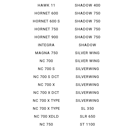
Tour DCT
CUSTOM
HAWK 11
SHADOW 400
SLASHER
HORNET 600
SHADOW 750
HORNET 600 S
SHADOW 750
ABS
HORNET 750
SHADOW 750
PHANTOM
HORNET 900
SHADOW 750
SLASHER
INTEGRA
SHADOW
AMERICAN
MAGNA 750
SILVER WING
CL...
600 A ...
NC 700
SILVER WING
INTEGRA
GT 600...
NC 700 S
SILVERWING
400
NC 700 S DCT
SILVERWING
400 ABS
NC 700 X
SILVERWING
400 GT
NC 700 X DCT
SILVERWING
600
NC 700 X TYPE
SILVERWING
LD
600 GT
NC 700 X TYPE
SL 350
LD DCT
NC 700 XDLD
SLR 650
NC 750
ST 1100