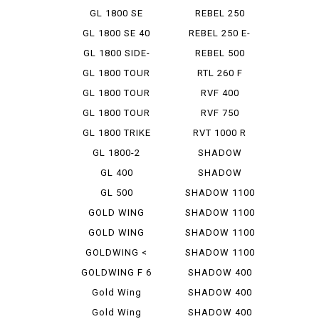
GOLDWING
GL 1800 SE
REBEL 250
GL 1800 SE 40
REBEL 250 E-
TH A...
CLUTCH...
GL 1800 SIDE-
REBEL 500
CAR
GL 1800 TOUR
RTL 260 F
GL 1800 TOUR
RVF 400
D
GL 1800 TOUR
RVF 750
DCT
GL 1800 TRIKE
RVT 1000 R
GL 1800-2
SHADOW
CLASSIC 400
GL 400
SHADOW
CUSTOM 400
GL 500
SHADOW 1100
GOLD WING
SHADOW 1100
1500
AERO
GOLD WING
SHADOW 1100
1800
AMERIC...
GOLDWING <
SHADOW 1100
AIRBAG ...
CLASSIC
GOLDWING F 6
SHADOW 400
B
Gold Wing
SHADOW 400
Tour
CLASSIC
Gold Wing
SHADOW 400