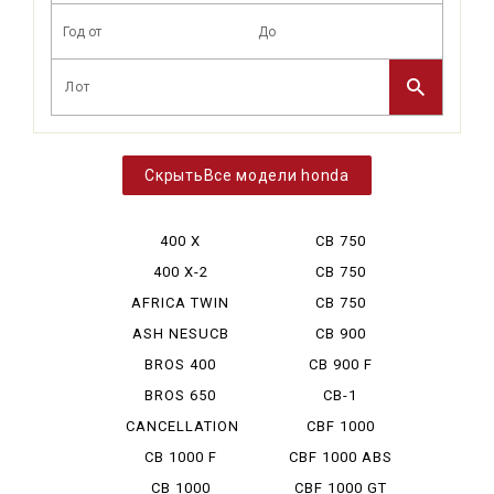
Все модели honda
400 X
CB 750
BOLDOR
400 X-2
CB 750
CUSTOM
AFRICA TWIN
CB 750
750
HORNET
ASH NESUCB
CB 900
350
BOLDOR
BROS 400
CB 900 F
BROS 650
CB-1
CANCELLATION
CBF 1000
CB 1000 F
CBF 1000 ABS
CB 1000
CBF 1000 GT